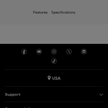
Features
Specifications
USA
Support
Contact Us