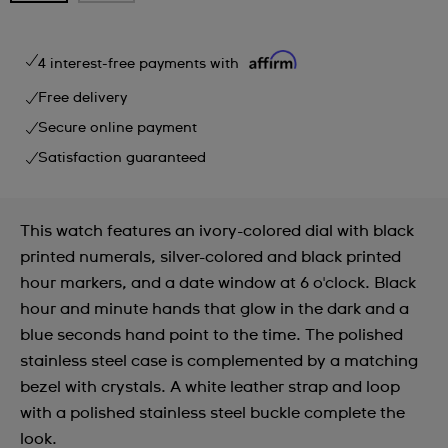
4 interest-free payments with
Free delivery
Secure online payment
Satisfaction guaranteed
This watch features an ivory-colored dial with black
printed numerals, silver-colored and black printed
hour markers, and a date window at 6 o'clock. Black
hour and minute hands that glow in the dark and a
blue seconds hand point to the time. The polished
stainless steel case is complemented by a matching
bezel with crystals. A white leather strap and loop
with a polished stainless steel buckle complete the
look.