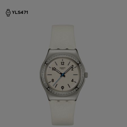
YLS471