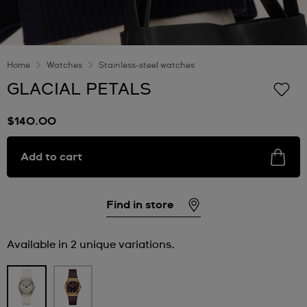
Home
Watches
Stainless-steel watches
GLACIAL PETALS
$140.00
Add to cart
Find in store
Available in 2 unique variations.