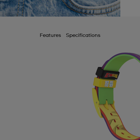
Features
Specifications