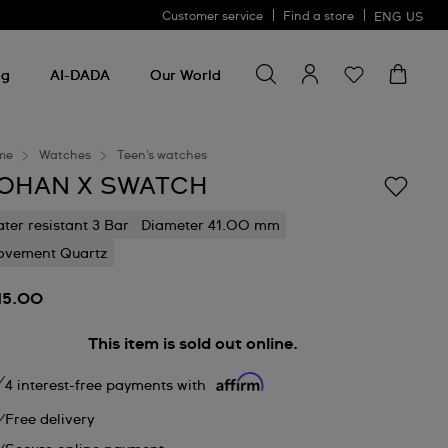
Customer service
Find a store
ENG
US
Search for something
Search
for
ng
AI-DADA
Our World
something
me
Watches
Teen's watches
OHAN X SWATCH
ter resistant 3 Bar
Diameter 41.00 mm
vement Quartz
15.00
This item is sold out online.
4 interest-free payments with
Free delivery