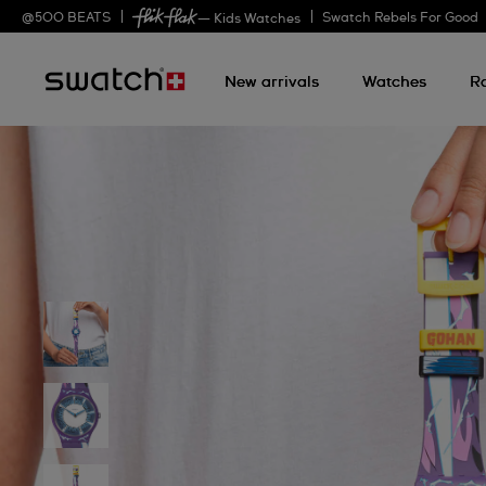
@
500
BEATS
Swatch Rebels For Good
— Kids Watches
New arrivals
Watches
R