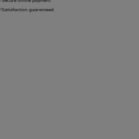
Secure online payment
Satisfaction guaranteed