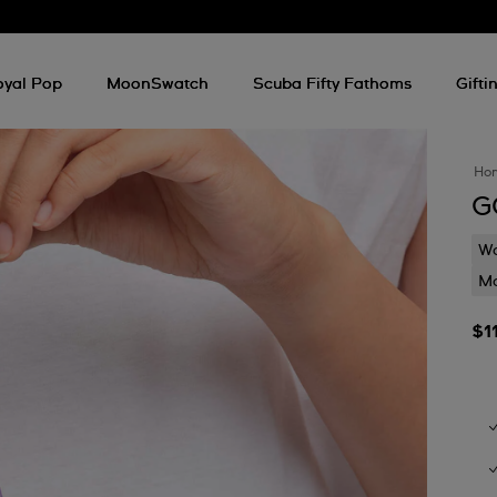
oyal Pop
MoonSwatch
Scuba Fifty Fathoms
Gifti
Ho
G
Wa
Mo
$1