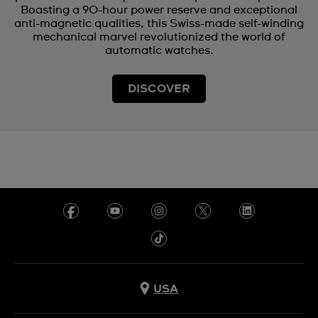
Boasting a 90-hour power reserve and exceptional
anti-magnetic qualities, this Swiss-made self-winding
mechanical marvel revolutionized the world of
automatic watches.
DISCOVER
USA