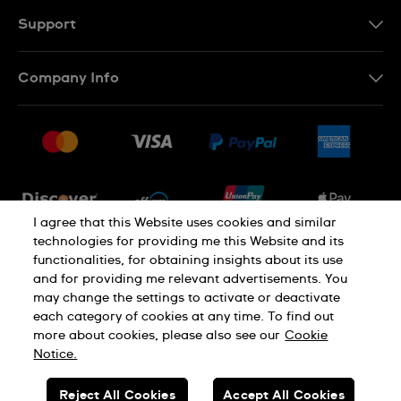
Support
Contact Us
Company Info
FAQ
Press
Shipping
Jobs
Returns & Exchanges
Sitemap
Conditions of Sale
Newsletter
I agree that this Website uses cookies and similar
technologies for providing me this Website and its
functionalities, for obtaining insights about its use
PRIVACY POLICY
Cookie notice
and for providing me relevant advertisements. You
may change the settings to activate or deactivate
each category of cookies at any time. To find out
Terms of use
more about cookies, please also see our
Cookie
Notice.
SWISS MADE
Reject All Cookies
Accept All Cookies