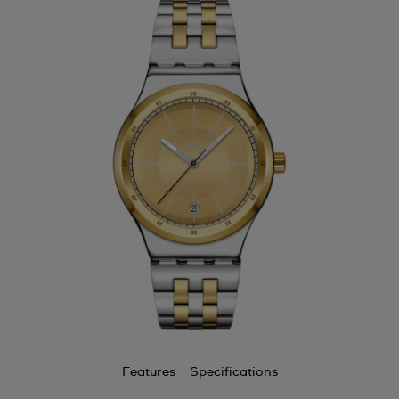
Features
Specifications