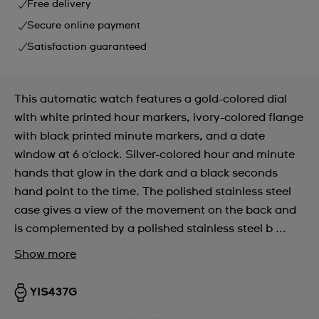
Free delivery
Secure online payment
Satisfaction guaranteed
This automatic watch features a gold-colored dial
with white printed hour markers, ivory-colored flange
with black printed minute markers, and a date
window at 6 o'clock. Silver-colored hour and minute
hands that glow in the dark and a black seconds
hand point to the time. The polished stainless steel
case gives a view of the movement on the back and
is complemented by a polished stainless steel b ...
Show more
YIS437G