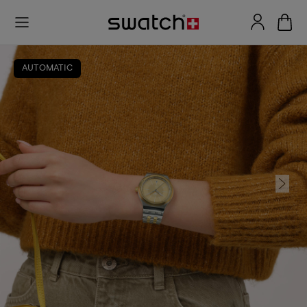
AUTOMATIC