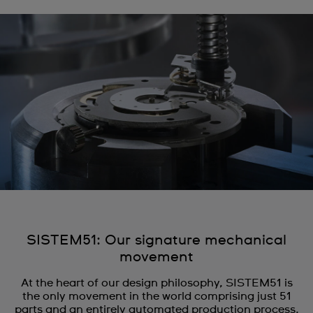
SISTEM51: Our signature mechanical
movement
At the heart of our design philosophy, SISTEM51 is
the only movement in the world comprising just 51
parts and an entirely automated production process.