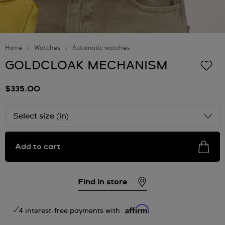
Home
Watches
Automatic watches
GOLDCLOAK MECHANISM
$335.00
Select size (in)
Add to cart
Find in store
4 interest-free payments with