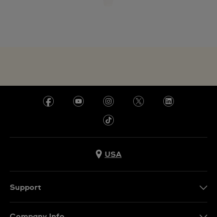
USA
Support
Contact Us
Company Info