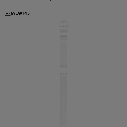
ALW143