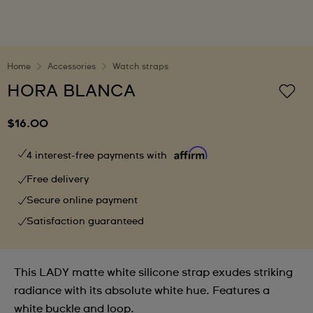
Home
Accessories
Watch straps
HORA BLANCA
$16.00
4 interest-free payments with
Free delivery
Secure online payment
Satisfaction guaranteed
This LADY matte white silicone strap exudes striking
radiance with its absolute white hue. Features a
white buckle and loop.