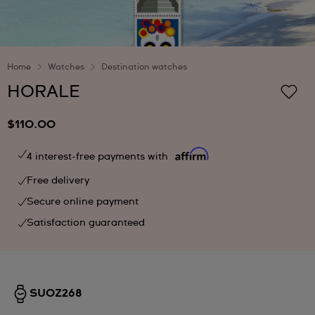
Home
Watches
Destination watches
HORALE
$110.00
4 interest-free payments with
Free delivery
Secure online payment
Satisfaction guaranteed
SUOZ268