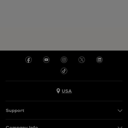
USA
Support
Contact Us
Company Info