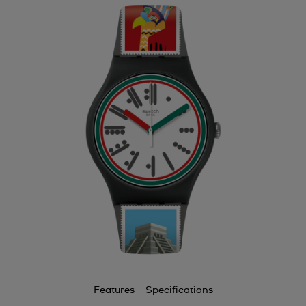
Features
Specifications