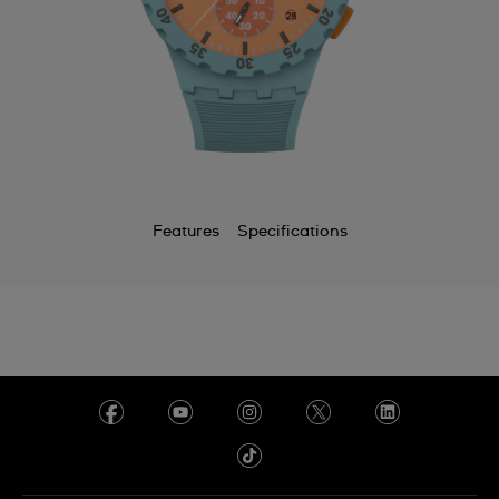
Features
Specifications