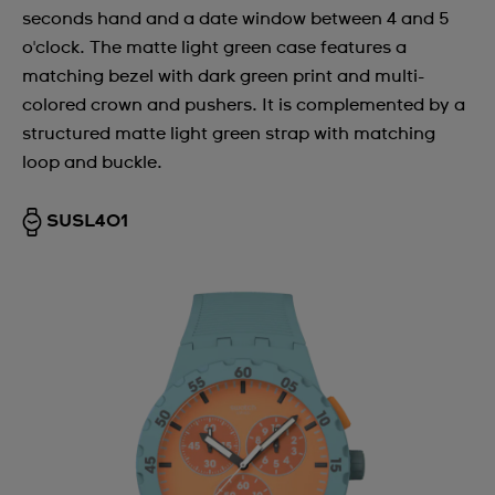
seconds hand and a date window between 4 and 5
o'clock. The matte light green case features a
matching bezel with dark green print and multi-
colored crown and pushers. It is complemented by a
structured matte light green strap with matching
loop and buckle.
SUSL401