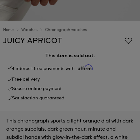
Home
Watches
Chronograph watches
JUICY APRICOT
This item is sold out.
4 interest-free payments with
Free delivery
Secure online payment
Satisfaction guaranteed
This chronograph sports a light orange dial with dark
orange subdials, dark green hour, minute and
subdial hands with glow-in-the-dark effect, a white