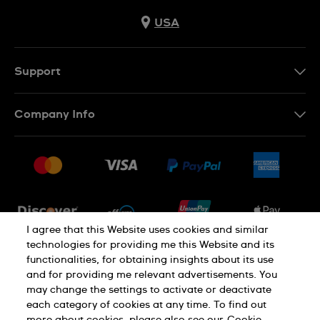
USA
Support
Contact Us
Company Info
FAQ
Press
Shipping
Jobs
Returns & Exchanges
Sitemap
Conditions of Sale
Newsletter
I agree that this Website uses cookies and similar
technologies for providing me this Website and its
functionalities, for obtaining insights about its use
PRIVACY POLICY
Cookie notice
and for providing me relevant advertisements. You
may change the settings to activate or deactivate
each category of cookies at any time. To find out
Terms of use