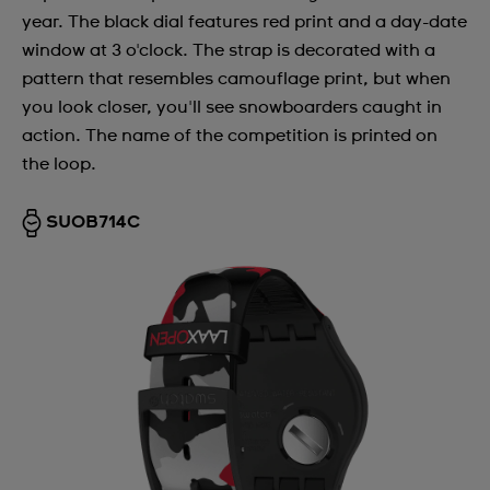
year. The black dial features red print and a day-date
window at 3 o'clock. The strap is decorated with a
pattern that resembles camouflage print, but when
you look closer, you'll see snowboarders caught in
action. The name of the competition is printed on
the loop.
SUOB714C