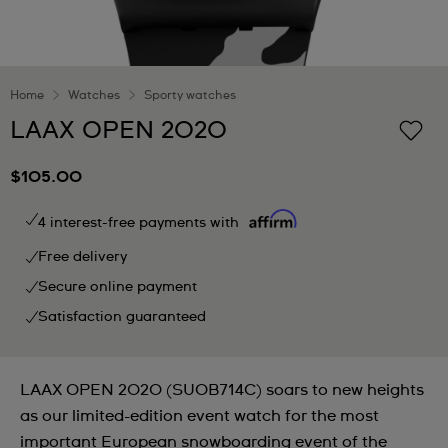
Home
Watches
Sporty watches
LAAX OPEN 2020
$105.00
4 interest-free payments with
Free delivery
Secure online payment
Satisfaction guaranteed
LAAX OPEN 2020 (SUOB714C) soars to new heights
as our limited-edition event watch for the most
important European snowboarding event of the