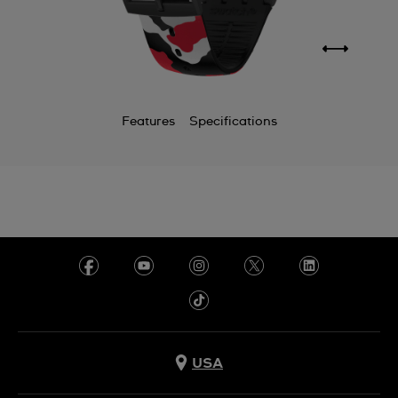
Features
Specifications
USA