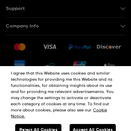
Support
Contact Us
Company Info
FAQ
Press
Shipping
Jobs
Returns & Exchanges
Sitemap
Conditions of Sale
Newsletter
I agree that this Website uses cookies and similar
technologies for providing me this Website and its
functionalities, for obtaining insights about its use
PRIVACY POLICY
Cookie notice
and for providing me relevant advertisements. You
may change the settings to activate or deactivate
each category of cookies at any time. To find out
Terms of use
more about cookies, please also see our
Cookie
Notice.
SWISS MADE
Reject All Cookies
Accept All Cookies