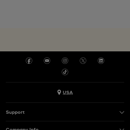
USA
Support
Contact Us
Company Info