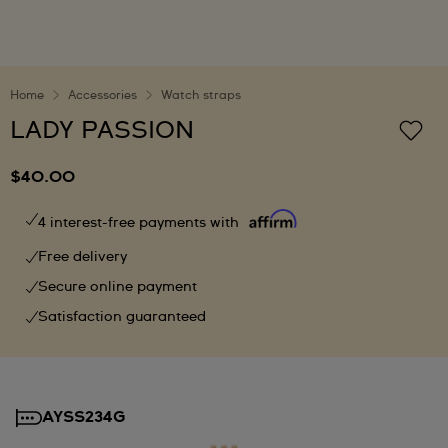
Home
Accessories
Watch straps
LADY PASSION
$40.00
4 interest-free payments with
Free delivery
Secure online payment
Satisfaction guaranteed
AYSS234G