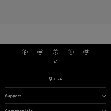
USA
Support
Contact Us
Company Info