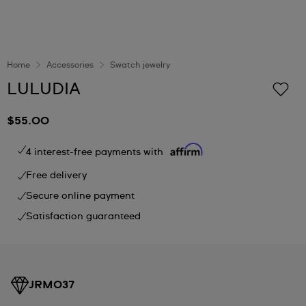
Home
Accessories
Swatch jewelry
LULUDIA
$55.00
4 interest-free payments with
Free delivery
Secure online payment
Satisfaction guaranteed
JRM037