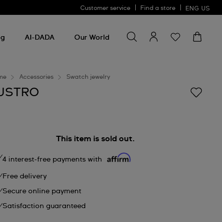
Customer service
Find a store
ENG
US
Search for something
Search
for
ng
AI-DADA
Our World
something
me
Accessories
Swatch jewelry
USTRO
This item is sold out.
4 interest-free payments with
Free delivery
Secure online payment
Satisfaction guaranteed