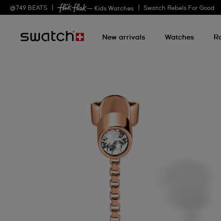
@
749
BEATS
Swatch Rebels For Good
— Kids Watches
New arrivals
Watches
R