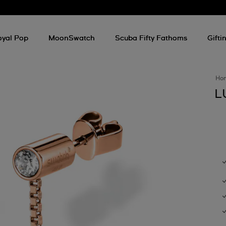
oyal Pop
MoonSwatch
Scuba Fifty Fathoms
Gifti
Ho
L