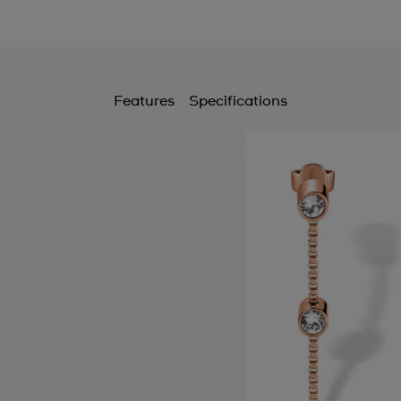
Features
Specifications