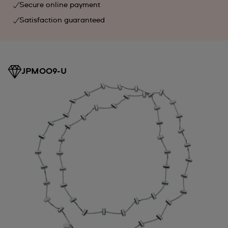
Secure online payment
Satisfaction guaranteed
JPM009-U