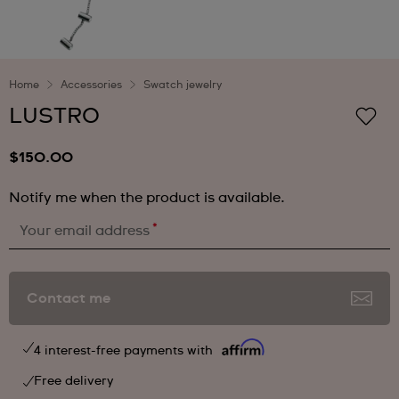
Home
Accessories
Swatch jewelry
LUSTRO
$150.00
Notify me when the product is available.
*
Your email address
Contact me
4 interest-free payments with
Free delivery