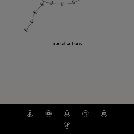
Specifications