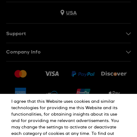
USA
Support
Contact Us
Company Info
FAQ
Press
Shipping
Jobs
Returns & Exchanges
Sitemap
Conditions of Sale
Newsletter
I agree that this Website uses cookies and similar
technologies for providing me this Website and its
functionalities, for obtaining insights about its use
PRIVACY POLICY
Cookie notice
and for providing me relevant advertisements. You
may change the settings to activate or deactivate
each category of cookies at any time. To find out
Terms of use