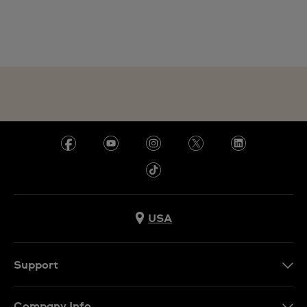
USA
Support
Contact Us
Company Info