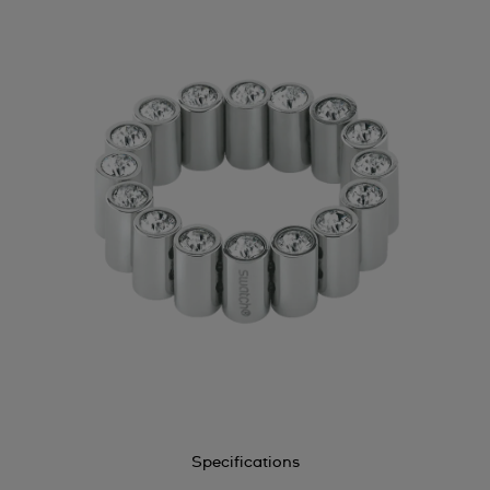
Specifications