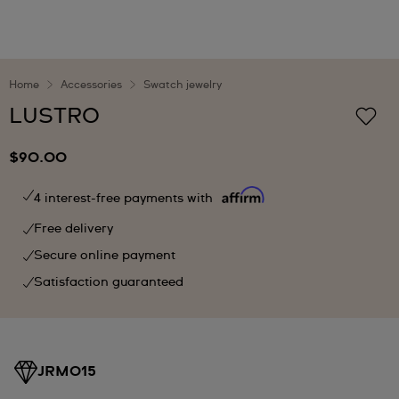
Home
Accessories
Swatch jewelry
LUSTRO
$90.00
4 interest-free payments with
Free delivery
Secure online payment
Satisfaction guaranteed
JRM015