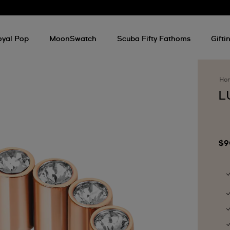
oyal Pop
MoonSwatch
Scuba Fifty Fathoms
Gifti
Ho
L
$9