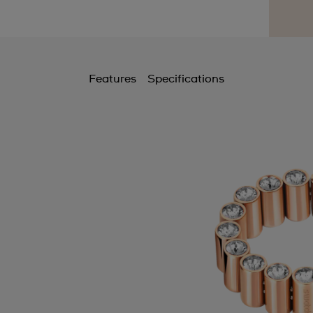
Features
Specifications