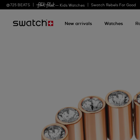
@
725
BEATS
Swatch Rebels For Good
— Kids Watches
New arrivals
Watches
R