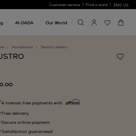
Customer service
Find a store
ENG
US
Search for something
Search
for
ng
AI-DADA
Our World
something
me
Accessories
Swatch jewelry
USTRO
0.00
4 interest-free payments with
Free delivery
Secure online payment
Satisfaction guaranteed