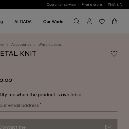
Customer service
Find a store
ENG
US
Search for something
Search
for
ng
AI-DADA
Our World
something
me
Accessories
Watch straps
ETAL KNIT
0.00
tify me when the product is available.
*
our email address
Contact me