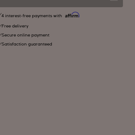
4 interest-free payments with
Free delivery
Secure online payment
Satisfaction guaranteed