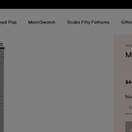
oyal Pop
MoonSwatch
Scuba Fifty Fathoms
Gifti
Ho
M
$4
No
Y