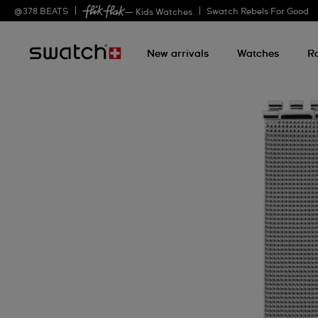
@
378
BEATS
Swatch Rebels For Good
— Kids Watches
New arrivals
Watches
R