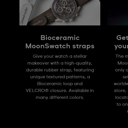
Bioceramic
Get
MoonSwatch straps
you
Give your watch a stellar
The m
makeover with a high-quality,
Moon
durable rubber strap, featuring
only 
unique textured patterns, a
se
Bioceramic loop and
worldw
VELCRO® closure. Available in
store,
many different colors.
locat
to on