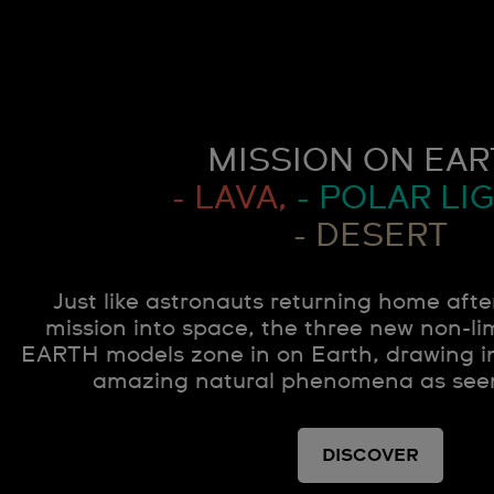
MISSION ON EAR
- LAVA,
- POLAR LIG
- DESERT
Just like astronauts returning home afte
mission into space, the three new non-
EARTH models zone in on Earth, drawing in
amazing natural phenomena as see
DISCOVER