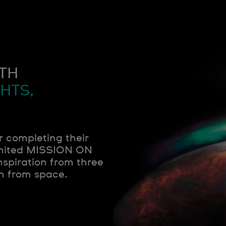
TH
HTS,
r completing their
limited MISSION ON
spiration from three
n from space.