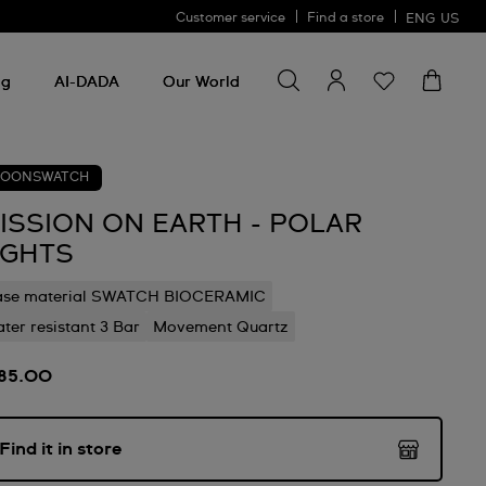
Customer service
Find a store
ENG
US
Search for something
Search
for
ng
AI-DADA
Our World
something
OONSWATCH
ISSION ON EARTH - POLAR
IGHTS
ase material SWATCH BIOCERAMIC
ter resistant 3 Bar
Movement Quartz
85.00
Find it in store