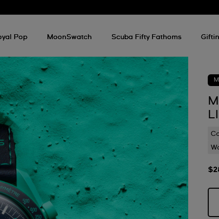
oyal Pop
MoonSwatch
Scuba Fifty Fathoms
Gifti
M
M
L
C
Wa
$2