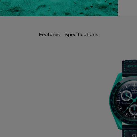
Features
Specifications