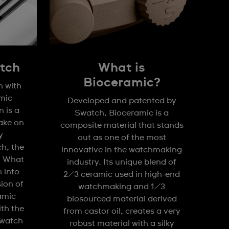
tch
What is
Bioceramic?
n with
mic
Developed and patented by
 is a
Swatch, Bioceramic is a
take on
composite material that stands
y
out as one of the most
h, the
innovative in the watchmaking
. What
industry. Its unique blend of
n into
2/3 ceramic used in high-end
sion of
watchmaking and 1/3
amic
biosourced material derived
ith the
from castor oil, creates a very
watch
robust material with a silky