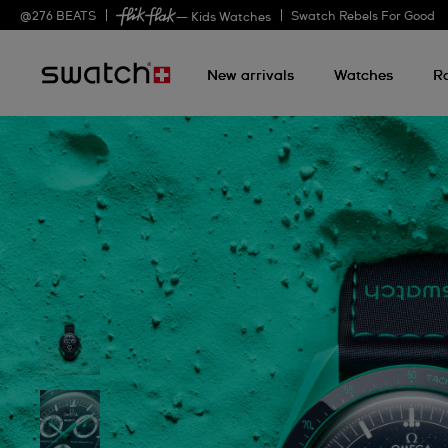
@
276
BEATS
Swatch Rebels For Good
— Kids Watches
New arrivals
Watches
R