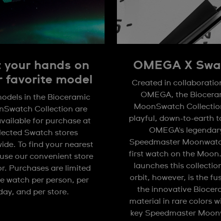
 your hands on
OMEGA X Swa
r favorite model
Created in collaboratio
OMEGA, the Biocera
odels in the Bioceramic
MoonSwatch Collection
Swatch Collection are
playful, down-to-earth 
available for purchase at
OMEGA's legendar
lected Swatch stores
Speedmaster Moonwatc
ide. To find your nearest
first watch on the Moon
 use our convenient store
launches this collectio
or. Purchases are limited
orbit, however, is the fu
e watch per person, per
the innovative Biocer
day, and per store.
material in rare colors w
key Speedmaster Moon