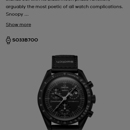
arguably the most poetic of all watch complications.
Snoopy ...
Show more
SO33B700