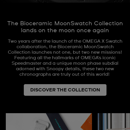
The Bioceramic MoonSwatch Collection
lands on the moon once again
Two years after the launch of the OMEGA X Swatch
collaboration, the Bioceramic MoonSwatch
Collection launches not one, but two new missions!
Featuring all the hallmarks of OMEGA's iconic
Speedmaster and a unique moon phase subdial
adorned with Snoopy details, these two new
chronographs are truly out of this world!
DISCOVER THE COLLECTION