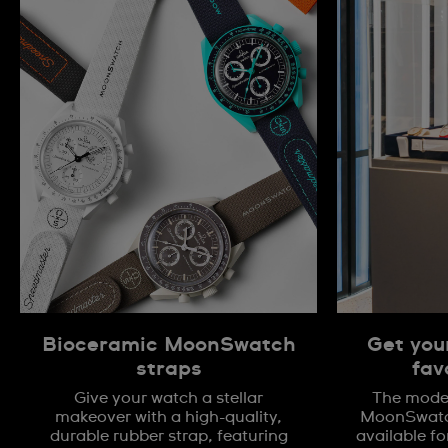
Bioceramic MoonSwatch
Get you
straps
fav
Give your watch a stellar
The model
makeover with a high-quality,
MoonSwatch
durable rubber strap, featuring
available fo