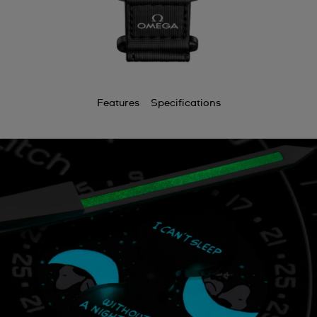
Features
Specifications