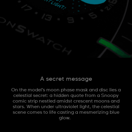
A secret message
On the model’s moon phase mask and disc lies a
celestial secret: a hidden quote from a Snoopy
comic strip nestled amidst crescent moons and
stars. When under ultraviolet light, the celestial
scene comes to life casting a mesmerizing blue
glow.