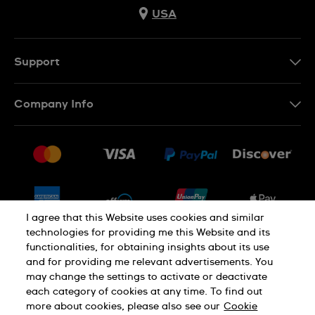
USA
Support
Contact Us
Company Info
FAQ
Press
Shipping
Jobs
Returns & Exchanges
Sitemap
Conditions of Sale
Newsletter
I agree that this Website uses cookies and similar
technologies for providing me this Website and its
functionalities, for obtaining insights about its use
PRIVACY POLICY
Cookie notice
and for providing me relevant advertisements. You
may change the settings to activate or deactivate
each category of cookies at any time. To find out
Terms of use
more about cookies, please also see our
Cookie