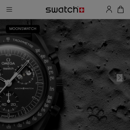
MOONSWATCH