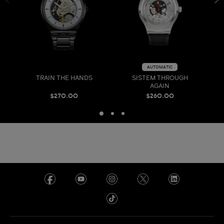
AUTOMATIC
TRAIN THE HANDS
SISTEM THROUGH
AGAIN
$270.00
$260.00