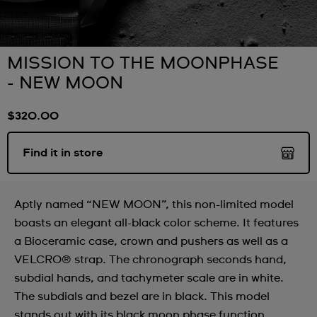
MISSION TO THE MOONPHASE
- NEW MOON
$320.00
Find it in store
Aptly named “NEW MOON”, this non-limited model
boasts an elegant all-black color scheme. It features
a Bioceramic case, crown and pushers as well as a
VELCRO® strap. The chronograph seconds hand,
subdial hands, and tachymeter scale are in white.
The subdials and bezel are in black. This model
stands out with its black moon phase function,