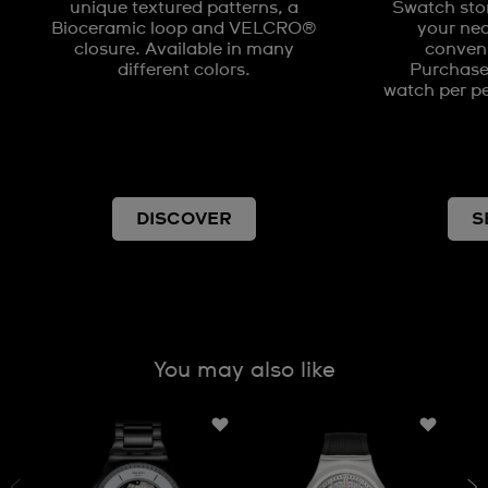
unique textured patterns, a
Swatch stor
Bioceramic loop and VELCRO®
your nea
closure. Available in many
conveni
different colors.
Purchases
watch per pe
DISCOVER
S
You may also like