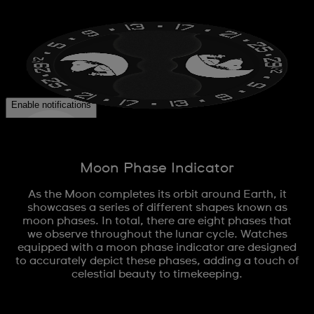
Moon Phase Indicator
As the Moon completes its orbit around Earth, it
showcases a series of different shapes known as
moon phases. In total, there are eight phases that
we observe throughout the lunar cycle. Watches
equipped with a moon phase indicator are designed
to accurately depict these phases, adding a touch of
celestial beauty to timekeeping.