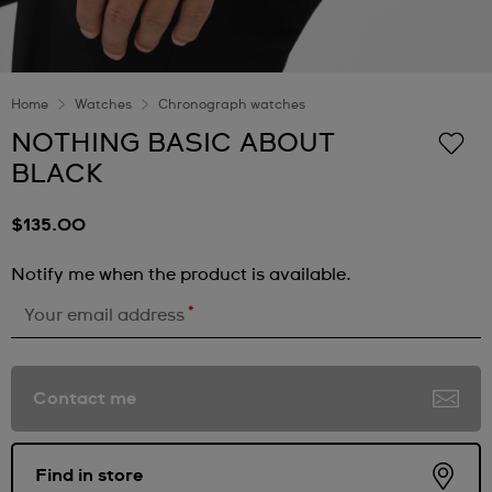
Home
Watches
Chronograph watches
NOTHING BASIC ABOUT
BLACK
$135.00
Notify me when the product is available.
*
Your email address
Contact me
Find in store