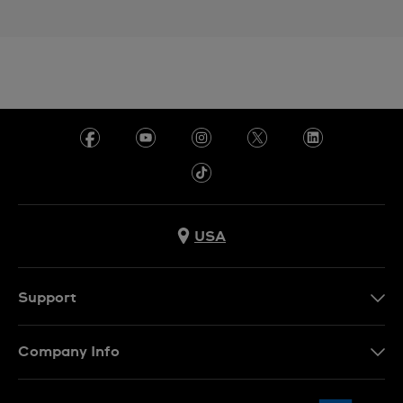
USA
Support
Contact Us
Company Info
FAQ
Press
Shipping