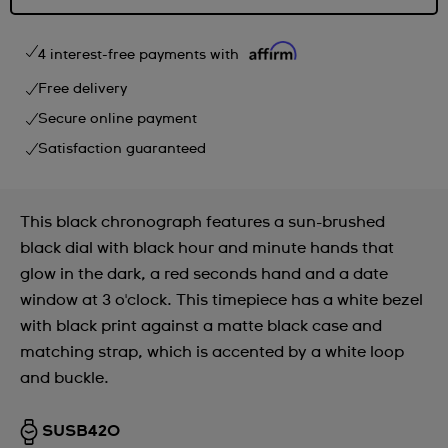
4 interest-free payments with
Free delivery
Secure online payment
Satisfaction guaranteed
This black chronograph features a sun-brushed
black dial with black hour and minute hands that
glow in the dark, a red seconds hand and a date
window at 3 o'clock. This timepiece has a white bezel
with black print against a matte black case and
matching strap, which is accented by a white loop
and buckle.
SUSB420