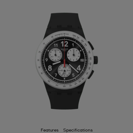
Features
Specifications