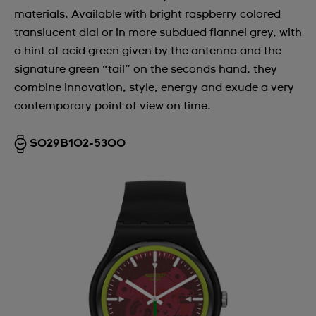
materials. Available with bright raspberry colored
translucent dial or in more subdued flannel grey, with
a hint of acid green given by the antenna and the
signature green “tail” on the seconds hand, they
combine innovation, style, energy and exude a very
contemporary point of view on time.
SO29B102-5300