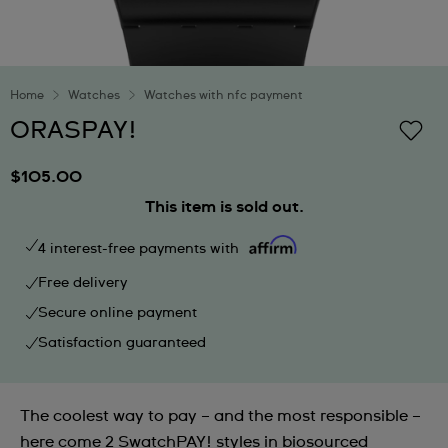
Home
Watches
Watches with nfc payment
ORASPAY!
$105.00
This item is sold out.
4 interest-free payments with
Free delivery
Secure online payment
Satisfaction guaranteed
The coolest way to pay – and the most responsible –
here come 2 SwatchPAY! styles in biosourced