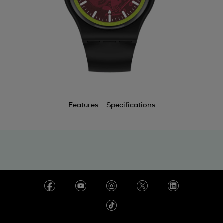
Features
Specifications