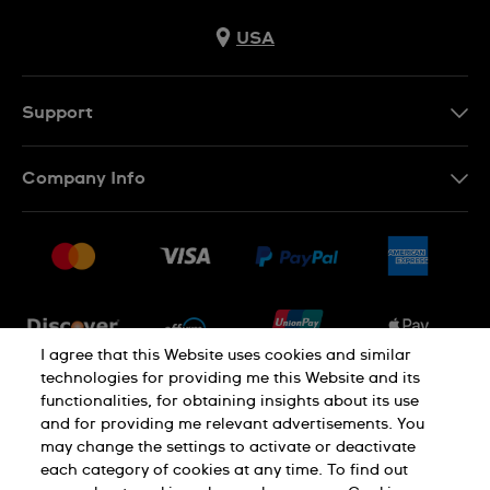
USA
Support
Contact Us
Company Info
FAQ
Press
Shipping
Jobs
Returns & Exchanges
Sitemap
Conditions of Sale
Newsletter
I agree that this Website uses cookies and similar
technologies for providing me this Website and its
functionalities, for obtaining insights about its use
PRIVACY POLICY
Cookie notice
and for providing me relevant advertisements. You
may change the settings to activate or deactivate
each category of cookies at any time. To find out
Terms of use