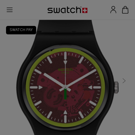
SWATCH PAY