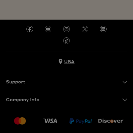
USA
Support
Contact Us
Company Info
FAQ
Press
Shipping
Jobs
Returns & Exchanges
Sitemap