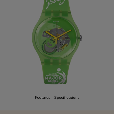
Features
Specifications