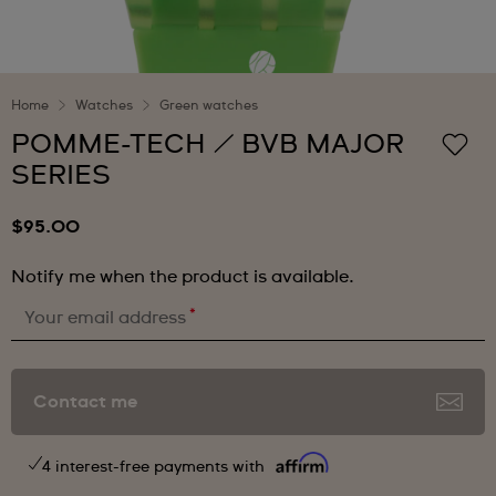
Home
Watches
Green watches
POMME-TECH / BVB MAJOR
SERIES
$95.00
Notify me when the product is available.
*
Your email address
Contact me
4 interest-free payments with