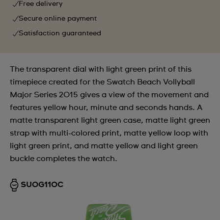
Free delivery
Secure online payment
Satisfaction guaranteed
The transparent dial with light green print of this
timepiece created for the Swatch Beach Vollyball
Major Series 2015 gives a view of the movement and
features yellow hour, minute and seconds hands. A
matte transparent light green case, matte light green
strap with multi-colored print, matte yellow loop with
light green print, and matte yellow and light green
buckle completes the watch.
SUOG110C