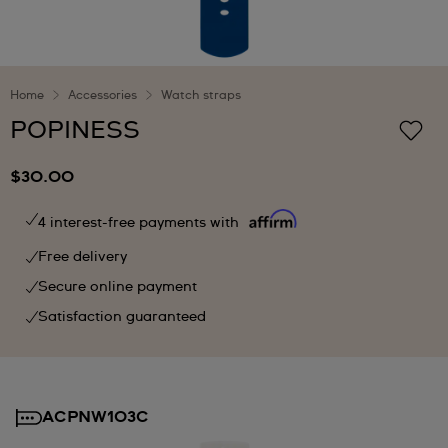
Home
Accessories
Watch straps
POPINESS
$30.00
4 interest-free payments with
Free delivery
Secure online payment
Satisfaction guaranteed
ACPNW103C