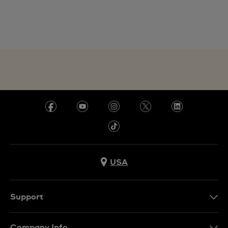
USA
Support
Contact Us
Company Info