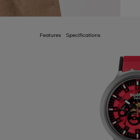
Features
Specifications