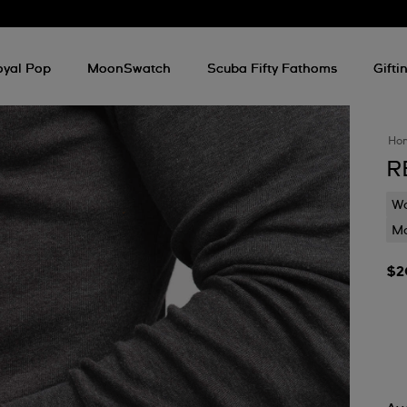
oyal Pop
MoonSwatch
Scuba Fifty Fathoms
Gifti
Ho
R
Wa
Mo
$2