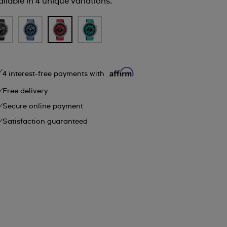
ilable in 4 unique variations.
4 interest-free payments with
Free delivery
Secure online payment
Satisfaction guaranteed