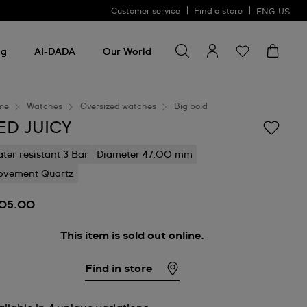
Customer service
Find a store
ENG
US
Search for something
Search
for
ng
AI-DADA
Our World
something
me
Watches
Oversized watches
Big bold
ED JUICY
ter resistant 3 Bar
Diameter 47.00 mm
vement Quartz
05.00
This item is sold out online.
Find in store