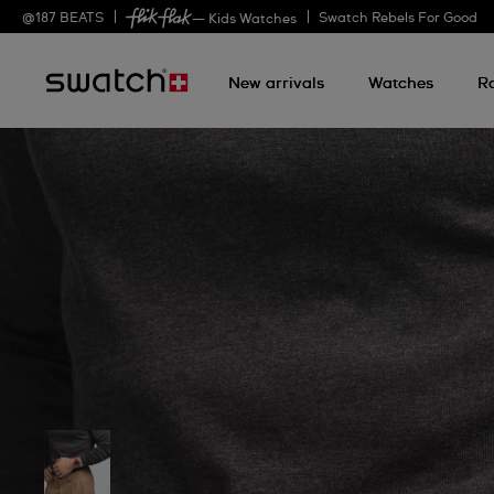
@
187
BEATS
Swatch Rebels For Good
— Kids Watches
New arrivals
Watches
R