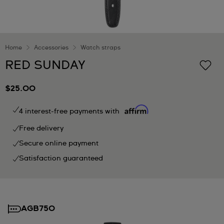
Home
Accessories
Watch straps
RED SUNDAY
$25.00
4 interest-free payments with
Free delivery
Secure online payment
Satisfaction guaranteed
AGB750