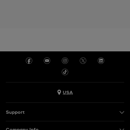
USA
Support
Contact Us
Company Info