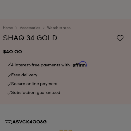
Home
Accessories
Watch straps
SHAQ 34 GOLD
$40.00
4 interest-free payments with
Free delivery
Secure online payment
Satisfaction guaranteed
ASVCK4008G