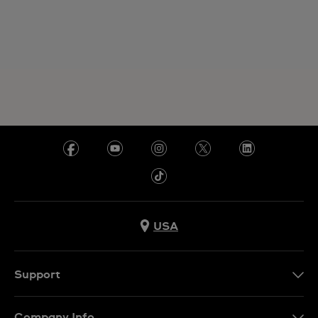
USA
Support
Contact Us
Company Info