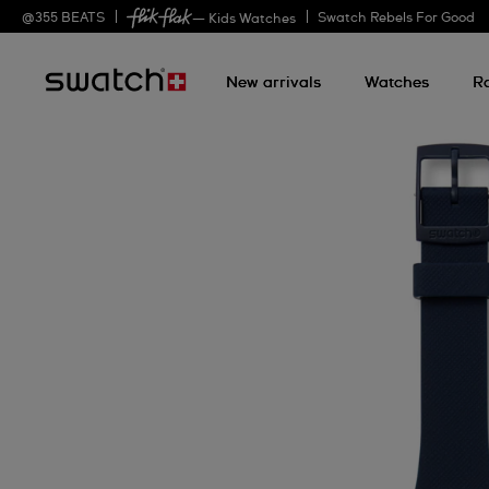
@
355
BEATS
Swatch Rebels For Good
— Kids Watches
New arrivals
Watches
R