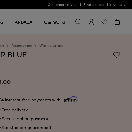
Customer service
Find a store
ENG
US
Search for something
Search
for
ng
AI-DADA
Our World
something
me
Accessories
Watch straps
IR BLUE
6.00
4 interest-free payments with
Free delivery
Secure online payment
Satisfaction guaranteed