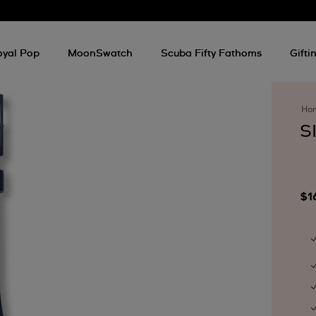
oyal Pop
MoonSwatch
Scuba Fifty Fathoms
Gifti
Ho
S
$1