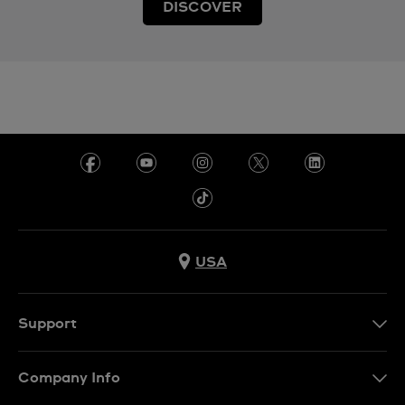
DISCOVER
USA
Support
Contact Us
Company Info
FAQ