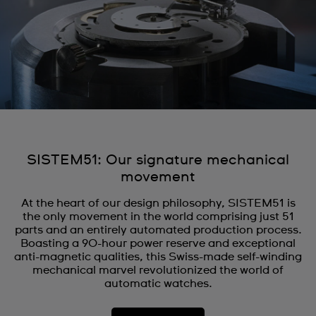
SISTEM51: Our signature mechanical
movement
At the heart of our design philosophy, SISTEM51 is
the only movement in the world comprising just 51
parts and an entirely automated production process.
Boasting a 90-hour power reserve and exceptional
anti-magnetic qualities, this Swiss-made self-winding
mechanical marvel revolutionized the world of
automatic watches.