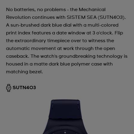
No batteries, no problems - the Mechanical
Revolution continues with SISTEM SEA (SUTN403).
A sun-brushed dark blue dial with a multi-colored
print index features a date window at 3 o'clock. Flip
the extraordinary timepiece over to witness the
automatic movement at work through the open
caseback. The watch's groundbreaking technology is
housed in a matte dark blue polymer case with
matching bezel.
SUTN403