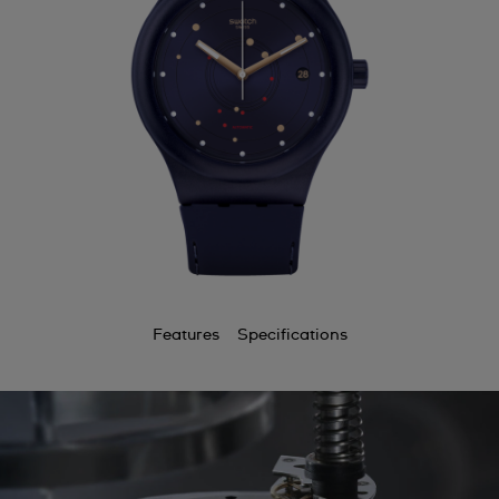
Features
Specifications