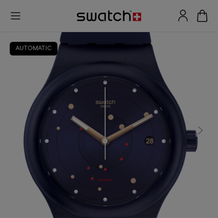
AUTOMATIC