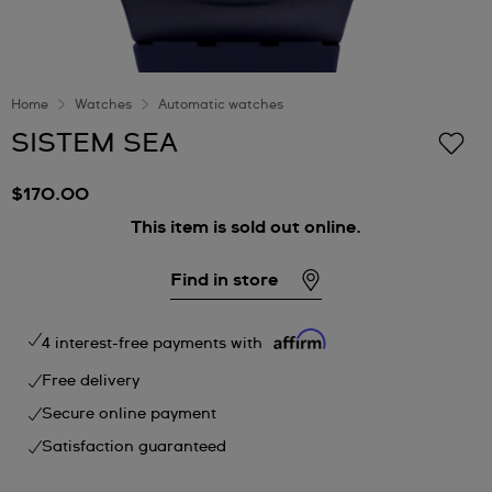
Home
Watches
Automatic watches
SISTEM SEA
$170.00
This item is sold out online.
Find in store
4 interest-free payments with
Free delivery
Secure online payment
Satisfaction guaranteed