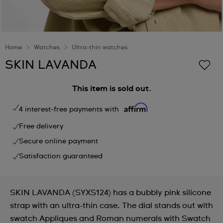
Home
Watches
Ultra-thin watches
SKIN LAVANDA
This item is sold out.
4 interest-free payments with
Free delivery
Secure online payment
Satisfaction guaranteed
SKIN LAVANDA (SYXS124) has a bubbly pink silicone
strap with an ultra-thin case. The dial stands out with
swatch Appliques and Roman numerals with Swatch