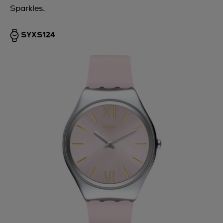
Sparkles.
SYXS124