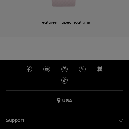
Features
Specifications
USA
Support