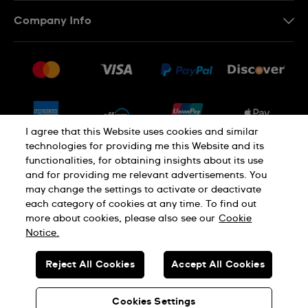
Contact Us
Company Info
FAQ
Press
Shipping
Jobs
Returns & Exchanges
Sitemap
Conditions of Sale
Newsletter
I agree that this Website uses cookies and similar
technologies for providing me this Website and its
functionalities, for obtaining insights about its use
PRIVACY POLICY
Cookie notice
and for providing me relevant advertisements. You
may change the settings to activate or deactivate
each category of cookies at any time. To find out
Terms of use
more about cookies, please also see our
Cookie
Notice.
SWISS MADE
Reject All Cookies
Accept All Cookies
© SWATCH LTD 2026 ALL RIGHTS RESERVED: SWISS WATCHES
Cookies Settings