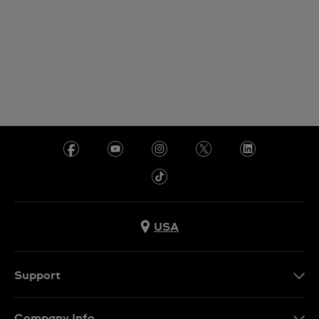
USA
Support
Contact Us
Company Info