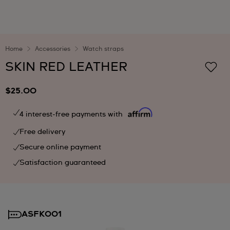
Home
Accessories
Watch straps
SKIN RED LEATHER
$25.00
4 interest-free payments with
Free delivery
Secure online payment
Satisfaction guaranteed
ASFK001