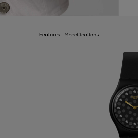
Features
Specifications