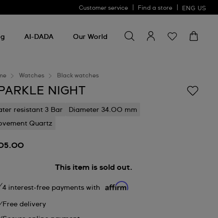
Customer service
Find a store
ENG
US
Search for something
Search
for
ng
AI-DADA
Our World
something
me
Watches
Black watches
PARKLE NIGHT
ter resistant 3 Bar
Diameter 34.00 mm
vement Quartz
05.00
This item is sold out.
4 interest-free payments with
Free delivery