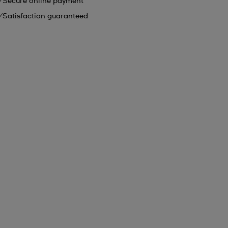
Secure online payment
Satisfaction guaranteed