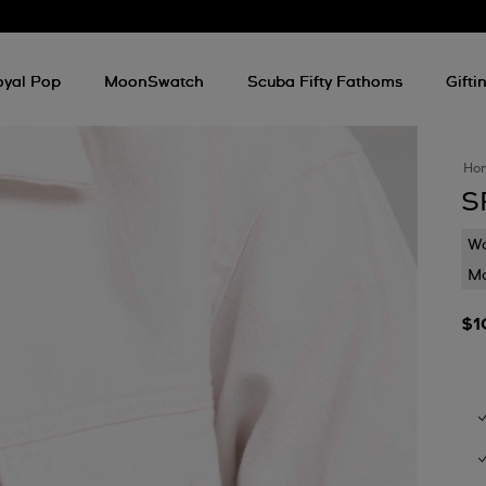
oyal Pop
MoonSwatch
Scuba Fifty Fathoms
Gifti
Ho
S
Wa
Mo
$1