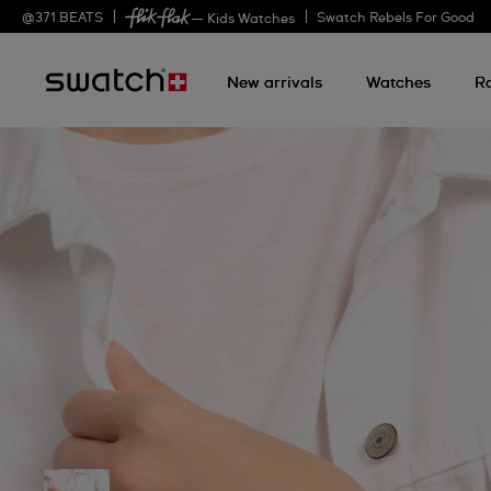
@
371
BEATS
Swatch Rebels For Good
— Kids Watches
New arrivals
Watches
R