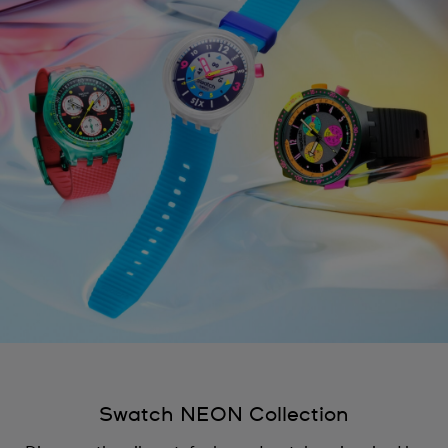
Swatch NEON Collection