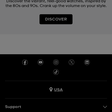
Discover the vibrant, feel-good watches, inspired by
the 80s and 90s. Crank up the volume on your style.
DISCOVER
USA
Support