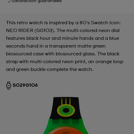
Satisfaction guaranteed
This retro watch is inspired by a 80's Swatch icon:
NEO RIDER (GG103). The multi-colored neon dial
features black hour and minute hands and a blue
seconds hand in a transparent matte green
biosourced case with biosourced glass. The black
strap with multi-colored neon print, an orange loop
and green buckle complete the watch.
SO29G106