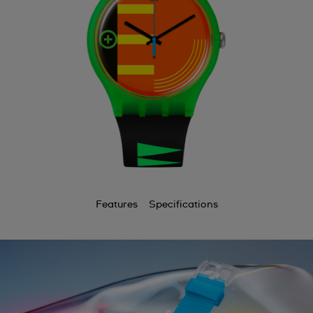
Features
Specifications