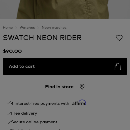
Home
Watches
Neon watches
SWATCH NEON RIDER
$90.00
Add to cart
Find in store
4 interest-free payments with
Free delivery
Secure online payment