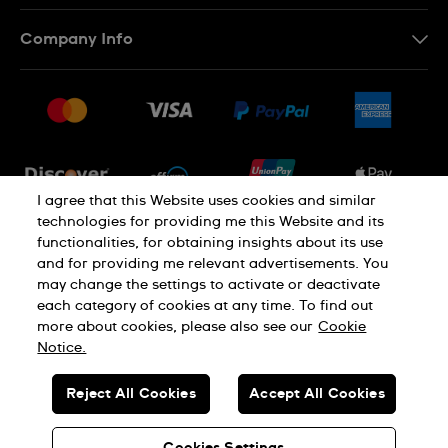
Contact Us
Company Info
FAQ
Press
Shipping
Jobs
Returns & Exchanges
Sitemap
Conditions of Sale
Newsletter
I agree that this Website uses cookies and similar
technologies for providing me this Website and its
functionalities, for obtaining insights about its use
PRIVACY POLICY
Cookie notice
and for providing me relevant advertisements. You
may change the settings to activate or deactivate
each category of cookies at any time. To find out
Terms of use
more about cookies, please also see our
Cookie
Notice.
SWISS MADE
Reject All Cookies
Accept All Cookies
© SWATCH LTD 2026 ALL RIGHTS RESERVED: SWISS WATCHES