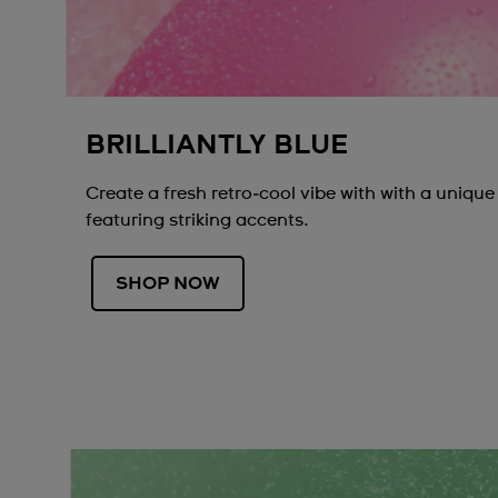
BRILLIANTLY BLUE
Create a fresh retro‑cool vibe with with a unique
featuring striking accents.
SHOP NOW