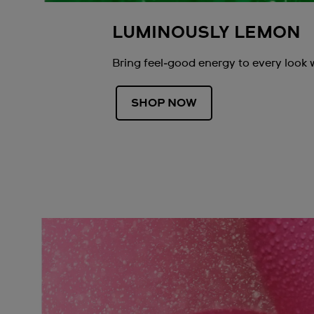
LUMINOUSLY LEMON
Bring feel‑good energy to every look 
SHOP NOW