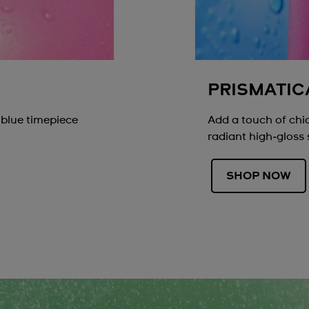
PRISMATIC
 blue timepiece
Add a touch of chic
radiant high‑gloss 
SHOP NOW