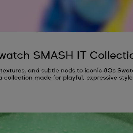
watch SMASH IT Collecti
p textures, and subtle nods to iconic 80s Swa
a collection made for playful, expressive style