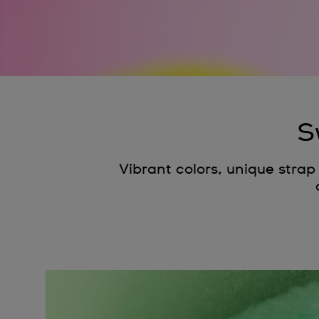
S
Vibrant colors, unique stra