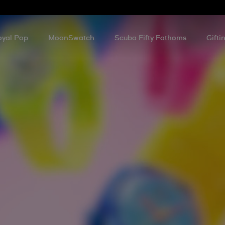
oyal Pop
MoonSwatch
Scuba Fifty Fathoms
Gifti