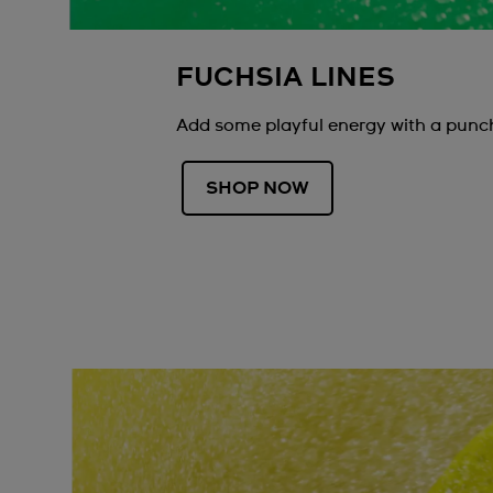
FUCHSIA LINES
Add some playful energy with a punch
SHOP NOW