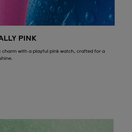
ALLY PINK
 charm with a playful pink watch, crafted for a
shine.