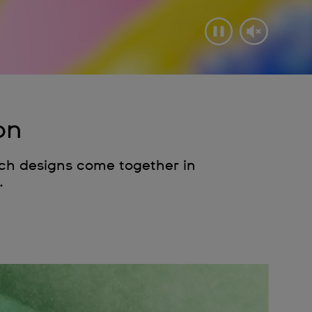
on
tch designs come together in
.