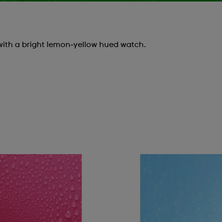
with a bright lemon‑yellow hued watch.