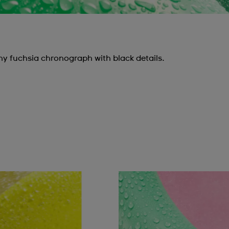
y fuchsia chronograph with black details.