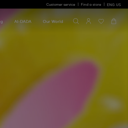
Customer service
Find a store
ENG
US
Search for something
Search
for
ng
AI-DADA
Our World
something