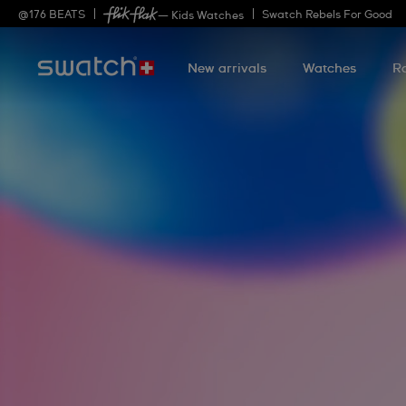
@
176
BEATS
Swatch Rebels For Good
— Kids Watches
New arrivals
Watches
R