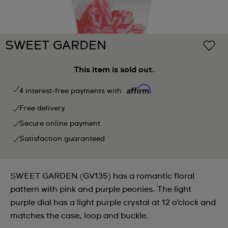
SWEET GARDEN
This item is sold out.
4 interest-free payments with
Free delivery
Secure online payment
Satisfaction guaranteed
SWEET GARDEN (GV135) has a romantic floral
pattern with pink and purple peonies. The light
purple dial has a light purple crystal at 12 o’clock and
matches the case, loop and buckle.