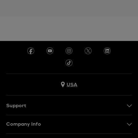
USA
Support
Contact Us
Company Info
FAQ
Press