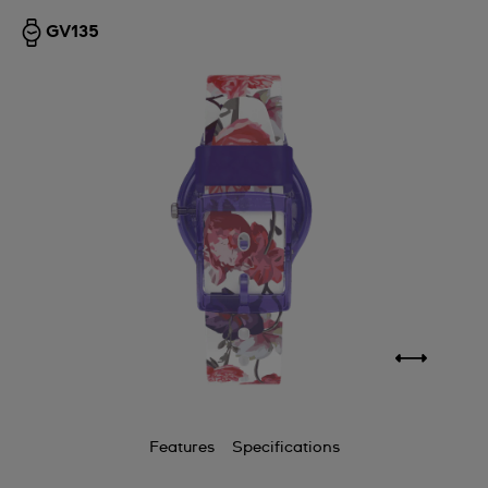
GV135
Features
Specifications