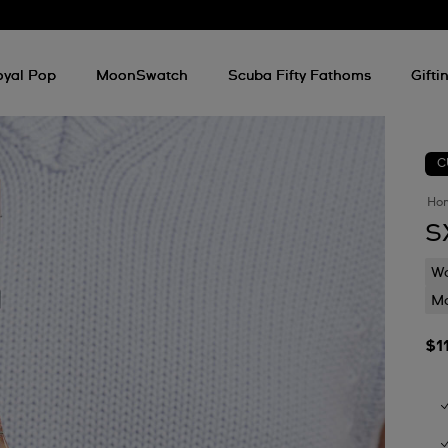
oyal Pop
MoonSwatch
Scuba Fifty Fathoms
Gifti
C
Ho
S
Wa
Mo
$1