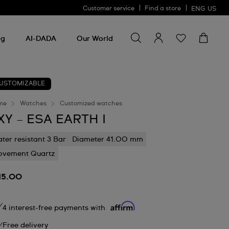
Customer service
Find a store
ENG
US
Search for something
Search
for
ng
AI-DADA
Our World
something
USTOMIZABLE
me
Watches
Customized watches
XY – ESA EARTH I
ter resistant 3 Bar
Diameter 41.00 mm
vement Quartz
15.00
4 interest-free payments with
Free delivery