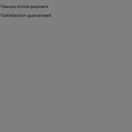
Secure online payment
Satisfaction guaranteed