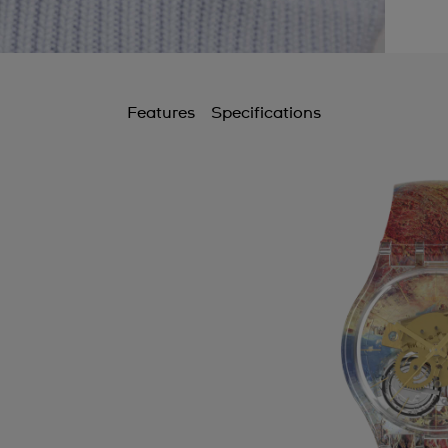
Features
Specifications