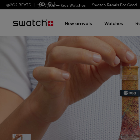
@
202
BEATS
Swatch Rebels For Good
— Kids Watches
New arrivals
Watches
R