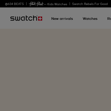
@
634
BEATS
Swatch Rebels For Good
— Kids Watches
New arrivals
Watches
R