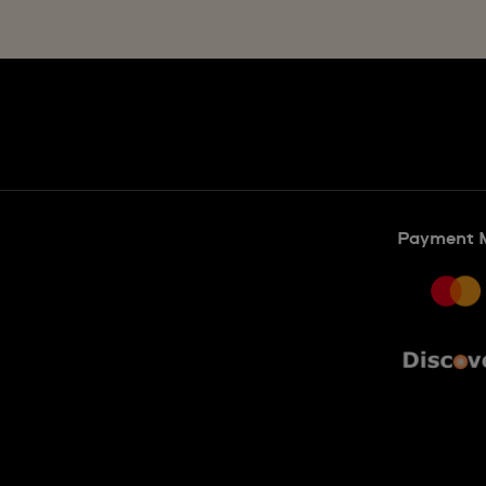
Payment 