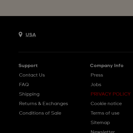
USA
Support
Company Info
Contact Us
Press
FAQ
Jobs
Shipping
PRIVACY POLICY
Returns & Exchanges
Cookie notice
Conditions of Sale
Terms of use
Sitemap
Newsletter