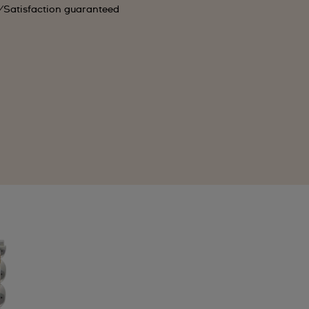
Satisfaction guaranteed