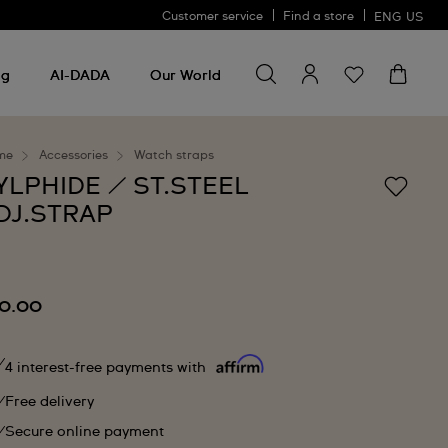
Customer service
Find a store
ENG
US
Search for something
Search
for
ng
AI-DADA
Our World
something
me
Accessories
Watch straps
YLPHIDE / ST.STEEL
DJ.STRAP
0.00
4 interest-free payments with
Free delivery
Secure online payment