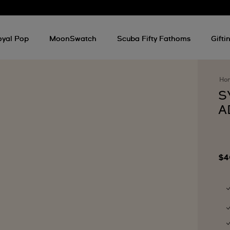
oyal Pop
MoonSwatch
Scuba Fifty Fathoms
Gifti
Ho
S
A
$4