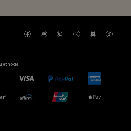
Methods