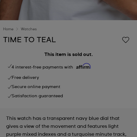
Home
Watches
TIME TO TEAL
This item is sold out.
4 interest-free payments with
Free delivery
Secure online payment
Satisfaction guaranteed
This watch has a transparent navy blue dial that
gives a view of the movement and features light
purple mixed indexes and a turquoise minute track,