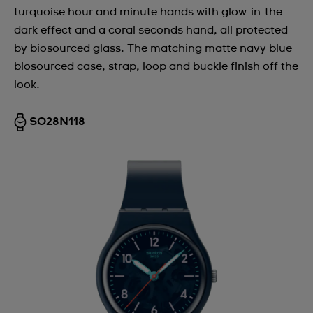
turquoise hour and minute hands with glow-in-the-
dark effect and a coral seconds hand, all protected
by biosourced glass. The matching matte navy blue
biosourced case, strap, loop and buckle finish off the
look.
SO28N118