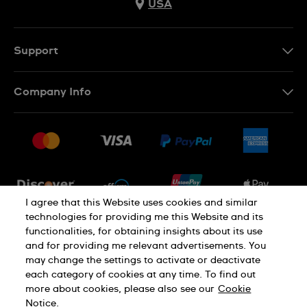
USA
Support
Contact Us
Company Info
FAQ
Press
Shipping
Jobs
Returns & Exchanges
Sitemap
Conditions of Sale
Newsletter
I agree that this Website uses cookies and similar
technologies for providing me this Website and its
functionalities, for obtaining insights about its use
PRIVACY POLICY
Cookie notice
and for providing me relevant advertisements. You
may change the settings to activate or deactivate
each category of cookies at any time. To find out
Terms of use
more about cookies, please also see our
Cookie
Notice.