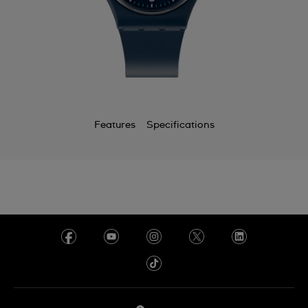
Features
Specifications