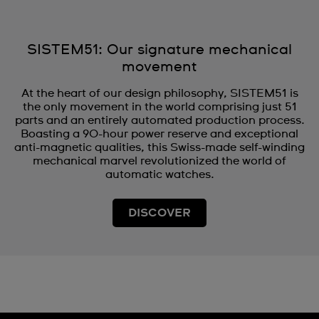
SISTEM51: Our signature mechanical
movement
At the heart of our design philosophy, SISTEM51 is
the only movement in the world comprising just 51
parts and an entirely automated production process.
Boasting a 90-hour power reserve and exceptional
anti-magnetic qualities, this Swiss-made self-winding
mechanical marvel revolutionized the world of
automatic watches.
DISCOVER