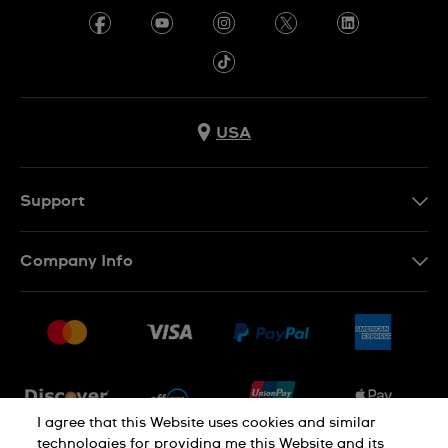
USA
Support
Contact Us
Company Info
FAQ
Press
Shipping
Jobs
Returns & Exchanges
Sitemap
Conditions of Sale
Newsletter
I agree that this Website uses cookies and similar
technologies for providing me this Website and its