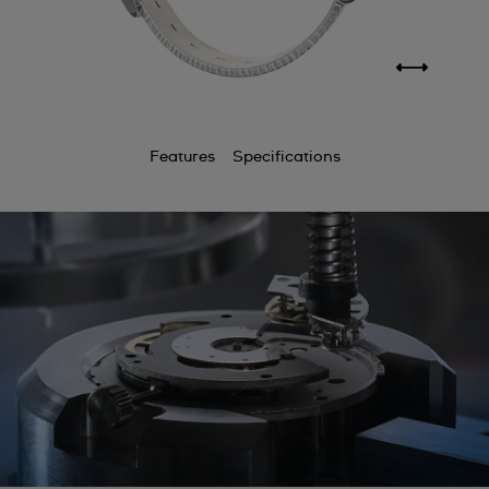
Features
Specifications