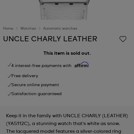
Home
Watches
Automatic watches
UNCLE CHARLY LEATHER
This item is sold out.
4 interest-free payments with
Free delivery
Secure online payment
Satisfaction guaranteed
Keep it in the family with UNCLE CHARLY (LEATHER)
(YAS112C), a stunning watch that's white as snow.
The lacquered model features a silver-colored ring