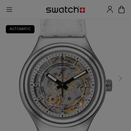
AUTOMATIC