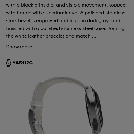
with a black print dial and visible movement, topped
with hands with superluminova. A polished stainless
steel bezel is engraved and filled in dark gray, and
finished with a polished stainless steel case. Joining
the white leather bracelet and match ...
Show more
YAS112C