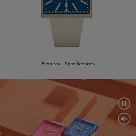
Features
Specifications