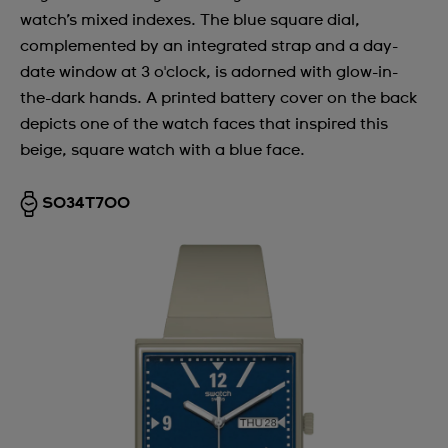
watch’s mixed indexes. The blue square dial,
complemented by an integrated strap and a day-
date window at 3 o'clock, is adorned with glow-in-
the-dark hands. A printed battery cover on the back
depicts one of the watch faces that inspired this
beige, square watch with a blue face.
SO34T700