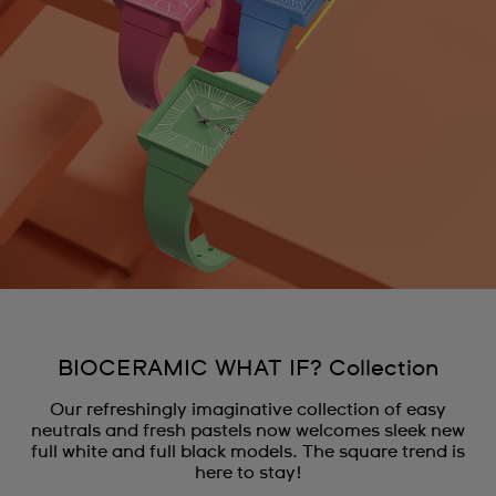
BIOCERAMIC WHAT IF? Collection
Our refreshingly imaginative collection of easy
neutrals and fresh pastels now welcomes sleek new
full white and full black models. The square trend is
here to stay!