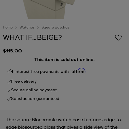
Home
Watches
Square watches
WHAT IF…BEIGE?
$115.00
This item is sold out online.
4 interest-free payments with
Free delivery
Secure online payment
Satisfaction guaranteed
The square Bioceramic watch case features edge-to-
edge biosourced glass that gives a side view of the