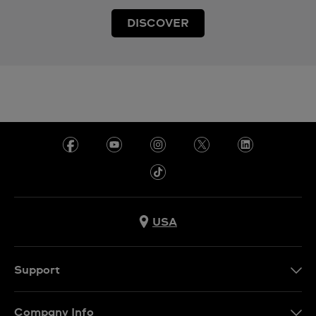
DISCOVER
USA
Support
Contact Us
Company Info