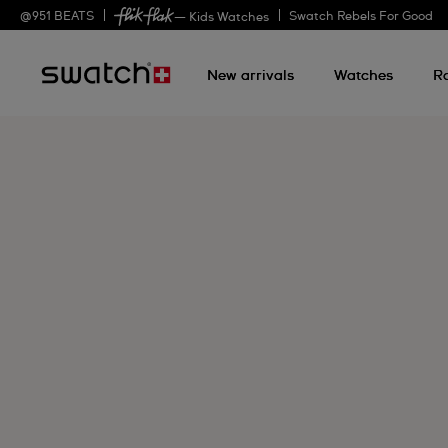
@
951
BEATS
Swatch Rebels For Good
— Kids Watches
New arrivals
Watches
R