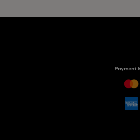
Payment 