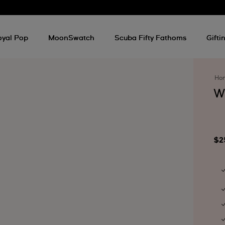
oyal Pop
MoonSwatch
Scuba Fifty Fathoms
Gifti
Ho
W
$2