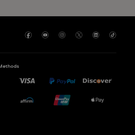
Methods