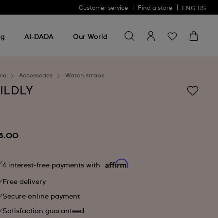
Customer service
Find a store
ENG
US
Search for something
Search
for
ng
AI-DADA
Our World
something
me
Accessories
Watch straps
ILDLY
5.00
4 interest-free payments with
Free delivery
Secure online payment
Satisfaction guaranteed