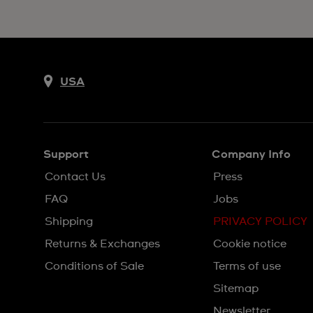
USA
Support
Company Info
Contact Us
Press
FAQ
Jobs
Shipping
PRIVACY POLICY
Returns & Exchanges
Cookie notice
Conditions of Sale
Terms of use
Sitemap
Newsletter