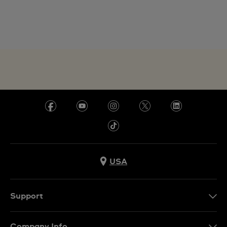
USA
Support
Contact Us
Company Info