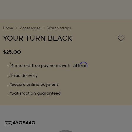
Home
Accessories
Watch straps
YOUR TURN BLACK
$25.00
4 interest-free payments with
Free delivery
Secure online payment
Satisfaction guaranteed
AYOS440