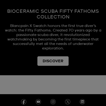
BIOCERAMIC SCUBA FIFTY FATHOMS
COLLECTION
Blancpain X Swatch honors the first true diver’s
watch: the Fifty Fathoms. Created 70 years ago by a
passionate scuba diver, it revolutionized
watchmaking by becoming the first timepiece that
successfully met all the needs of underwater
exploration.
DISCOVER