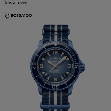
Show more
SO35A100