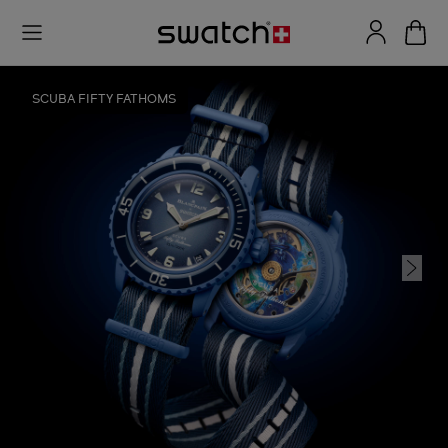
SCUBA FIFTY FATHOMS