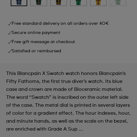
Free standard delivery on all orders over 40€
Secure online payment
Free gift message at checkout
Satisfied or reimbursed
This Blancpain X Swatch watch honors Blancpain’s
Fifty Fathoms, the first true diver’s watch. Its blue
case and crown are made of Bioceramic material.
The word “Swatch” is inscribed on the outer left side
of the case. The metal dial is printed in several layers
of color for a gradient effect. The hour indexes, hour,
and minute hands, as well as the scale on the bezel,
are enriched with Grade A Sup ...