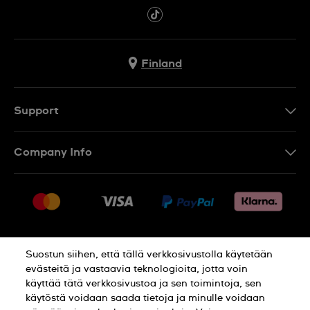
Finland
Support
Ota Yhteyttä
Company Info
UKK
Press
Toimitus
Jobs
Palautukset
Sitemap
Myyntiehdot
Suostun siihen, että tällä verkkosivustolla käytetään
Withdraw from contract
evästeitä ja vastaavia teknologioita, jotta voin
käyttää tätä verkkosivustoa ja sen toimintoja, sen
Privacy Policy
Cookie Notice
käytöstä voidaan saada tietoja ja minulle voidaan