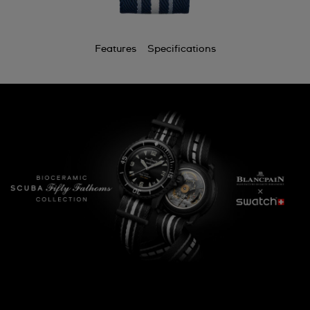
Features
Specifications