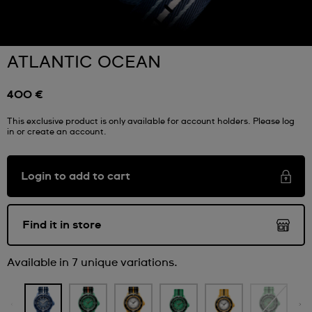
ATLANTIC OCEAN
400 €
This exclusive product is only available for account holders. Please log
in or create an account.
Login to add to cart
Find it in store
Available in 7 unique variations.