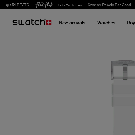
@
654
BEATS
Swatch Rebels For Good
— Kids Watches
New arrivals
Watches
Roy