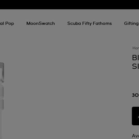
al Pop
MoonSwatch
Scuba Fifty Fathoms
Gifting
Ho
B
S
30
Ava