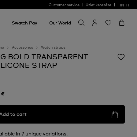
Customer service
Üzlet keresése
FIN
FI
Search for something
Search
for
Swatch Pay
Our World
something
me
Accessories
Watch straps
IG BOLD TRANSPARENT
ILICONE STRAP
 €
Add to cart
ilable in 7 unique variations.