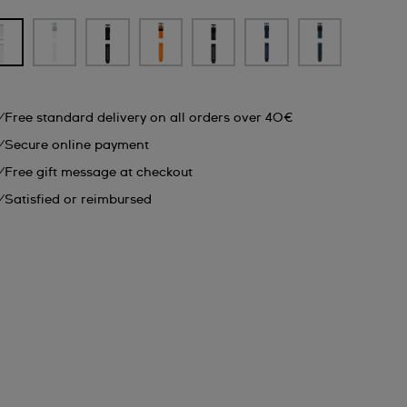
Free standard delivery on all orders over 40€
Secure online payment
Free gift message at checkout
Satisfied or reimbursed