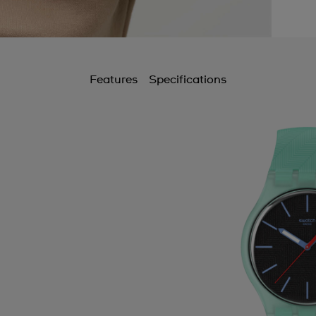
Features
Specifications