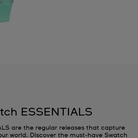
tch ESSENTIALS
 are the regular releases that capture
 our world. Discover the must‑have Swatch