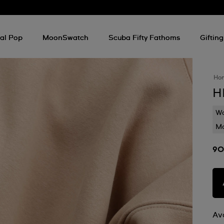
al Pop
MoonSwatch
Scuba Fifty Fathoms
Gifting
Ho
H
Wa
Mo
90
Ava