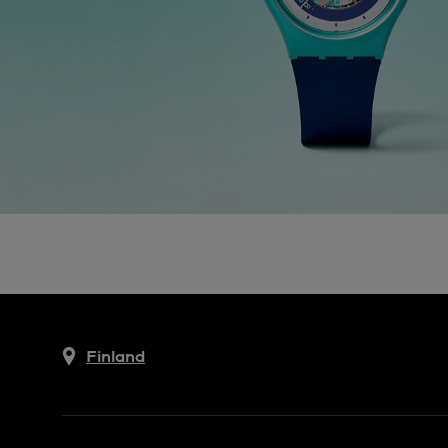
Finland