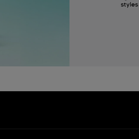
styles