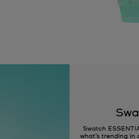
Swa
Swatch ESSENTIALS
what’s trending in