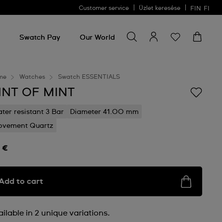
Customer service
Üzlet keresése
FIN
FI
Search for something
Search
for
Swatch Pay
Our World
something
me
Watches
Swatch ESSENTIALS
INT OF MINT
ter resistant 3 Bar
Diameter 41.00 mm
vement Quartz
 €
Add to cart
ilable in 2 unique variations.