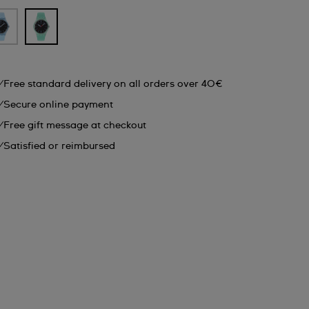
Free standard delivery on all orders over 40€
Secure online payment
Free gift message at checkout
Satisfied or reimbursed