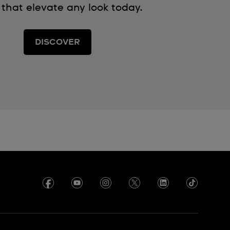
 that elevate any look today.
DISCOVER