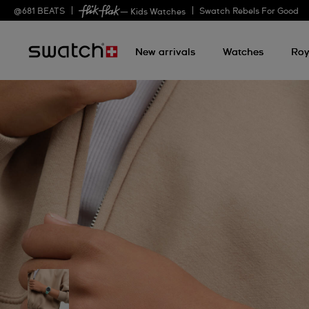
@
681
BEATS
Swatch Rebels For Good
— Kids Watches
New arrivals
Watches
Roy