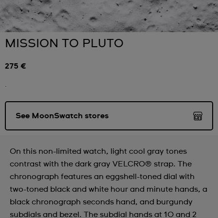
MISSION TO PLUTO
275 €
.
See MoonSwatch stores
On this non-limited watch, light cool gray tones
contrast with the dark gray VELCRO® strap. The
chronograph features an eggshell-toned dial with
two-toned black and white hour and minute hands, a
black chronograph seconds hand, and burgundy
subdials and bezel. The subdial hands at 10 and 2