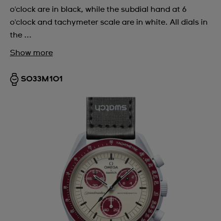
o'clock are in black, while the subdial hand at 6
o'clock and tachymeter scale are in white. All dials in
the ...
Show more
SO33M101