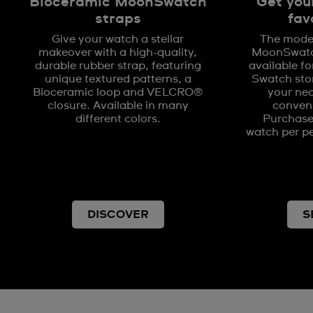
Bioceramic MoonSwatch
Get you
straps
fav
Give your watch a stellar
The model
makeover with a high-quality,
MoonSwatch
durable rubber strap, featuring
available fo
unique textured patterns, a
Swatch stor
Bioceramic loop and VELCRO®
your nea
closure. Available in many
conveni
different colors.
Purchases
watch per pe
DISCOVER
S