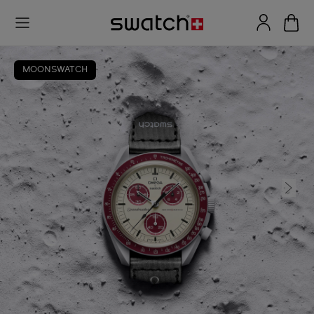
MOONSWATCH