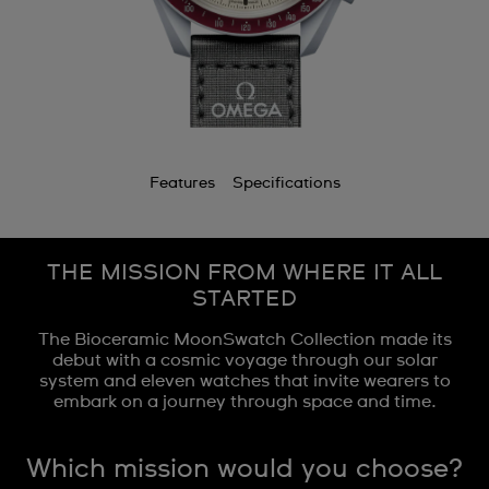
Features
Specifications
THE MISSION FROM WHERE IT ALL
STARTED
The Bioceramic MoonSwatch Collection made its
debut with a cosmic voyage through our solar
system and eleven watches that invite wearers to
embark on a journey through space and time.
Which mission would you choose?