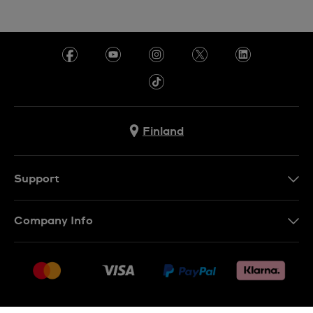
Finland
Support
Ota Yhteyttä
Company Info
UKK
Press
Toimitus
Jobs
Palautukset
Sitemap
Myyntiehdot