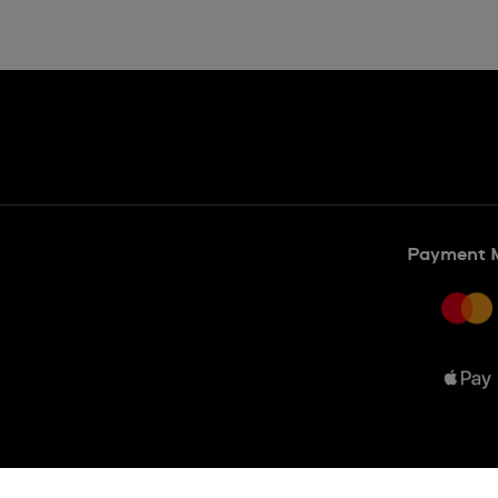
Payment 