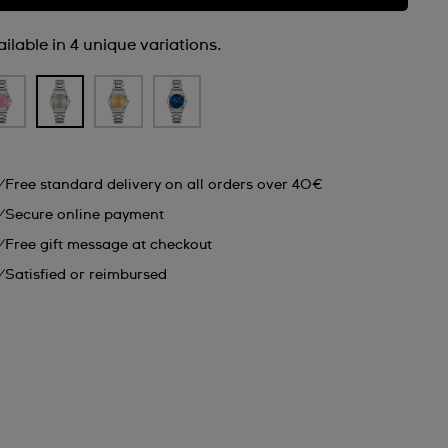
ilable in 4 unique variations.
Free standard delivery on all orders over 40€
Secure online payment
Free gift message at checkout
Satisfied or reimbursed