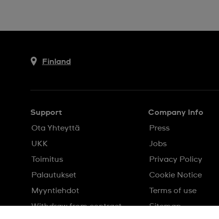
Finland
Support
Company Info
Ota Yhteyttä
Press
UKK
Jobs
Toimitus
Privacy Policy
Palautukset
Cookie Notice
Myyntiehdot
Terms of use
Withdraw from contract
Sitemap