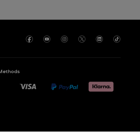
Methods