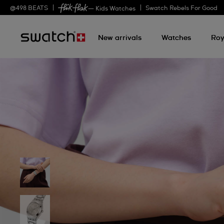
@
498
BEATS
Swatch Rebels For Good
— Kids Watches
New arrivals
Watches
Roy