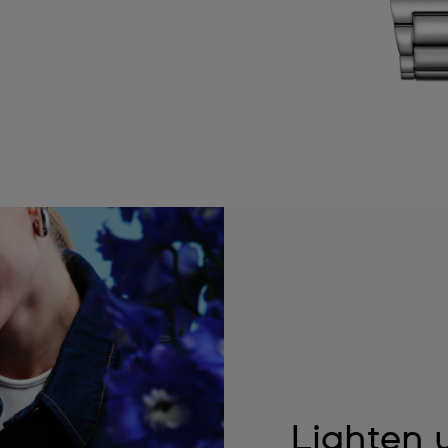
Lighten