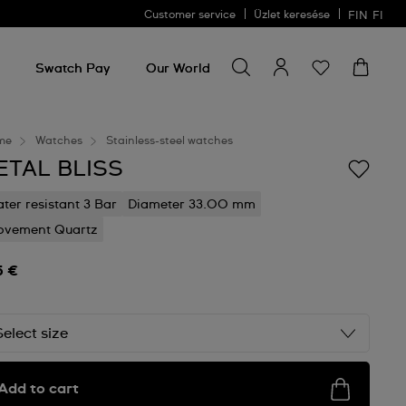
Customer service
Üzlet keresése
FIN
FI
Search for something
Search
for
Swatch Pay
Our World
something
me
Watches
Stainless-steel watches
ETAL BLISS
ter resistant 3 Bar
Diameter 33.00 mm
vement Quartz
5 €
Select size
Add to cart