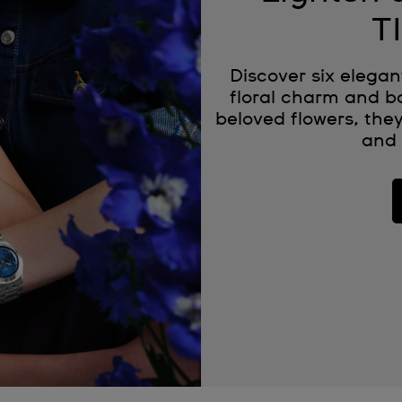
T
Discover six elegan
floral charm and bo
beloved flowers, they
and 