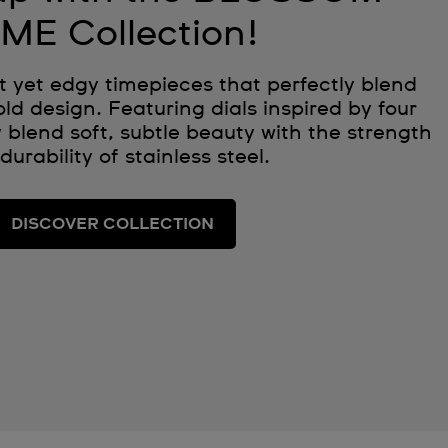
IME Collection!
t yet edgy timepieces that perfectly blend
ld design. Featuring dials inspired by four
 blend soft, subtle beauty with the strength
durability of stainless steel.
DISCOVER COLLECTION