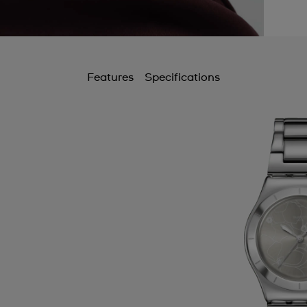
Features
Specifications