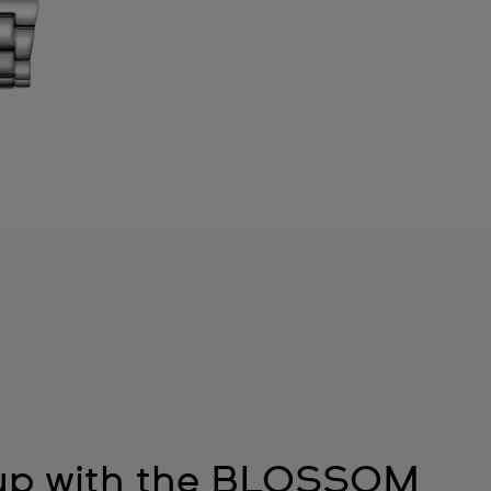
 up with the BLOSSOM