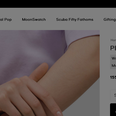
al Pop
MoonSwatch
Scuba Fifty Fathoms
Gifting
Ho
P
Wa
Mo
15