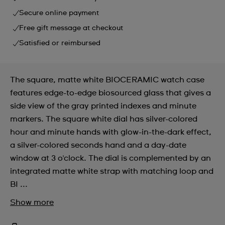
Secure online payment
Free gift message at checkout
Satisfied or reimbursed
The square, matte white BIOCERAMIC watch case
features edge-to-edge biosourced glass that gives a
side view of the gray printed indexes and minute
markers. The square white dial has silver-colored
hour and minute hands with glow-in-the-dark effect,
a silver-colored seconds hand and a day-date
window at 3 o'clock. The dial is complemented by an
integrated matte white strap with matching loop and
BI ...
Show more