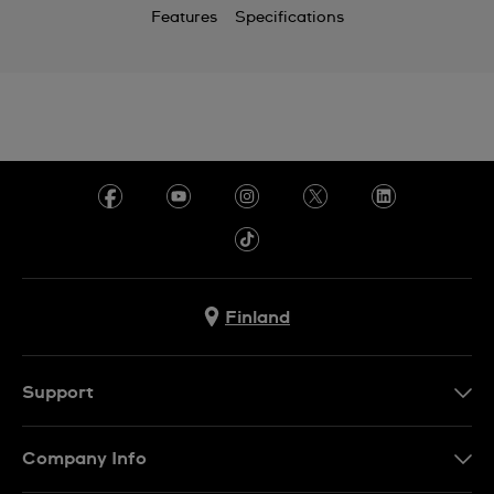
Features
Specifications
Finland
Support
Ota Yhteyttä
Company Info
UKK