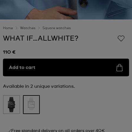
Home
Watches
Square watches
WHAT IF…ALLWHITE?
110 €
Add to cart
Available in 2 unique variations.
Free standard delivery on all orders over 40€