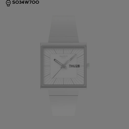
SO34W700