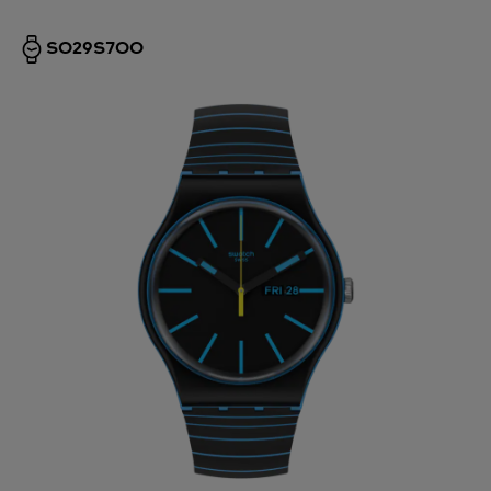
SO29S700