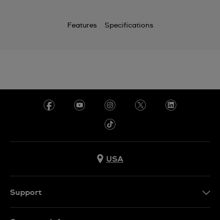
Features
Specifications
USA
Support
Contact Us