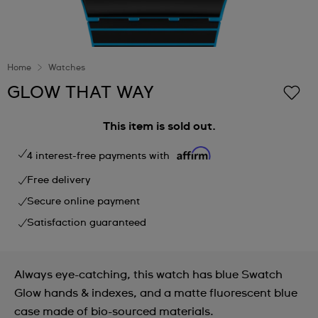
Home
Watches
GLOW THAT WAY
This item is sold out.
4 interest-free payments with
Free delivery
Secure online payment
Satisfaction guaranteed
Always eye-catching, this watch has blue Swatch
Glow hands & indexes, and a matte fluorescent blue
case made of bio-sourced materials.