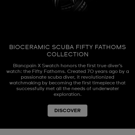
BIOCERAMIC SCUBA FIFTY FATHOMS
COLLECTION
Blancpain X Swatch honors the first true diver’s
watch: the Fifty Fathoms. Created 70 years ago by a
passionate scuba diver, it revolutionized
watchmaking by becoming the first timepiece that
successfully met all the needs of underwater
exploration.
DISCOVER