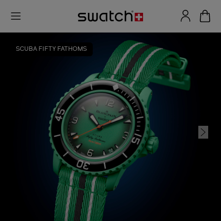
SCUBA FIFTY FATHOMS