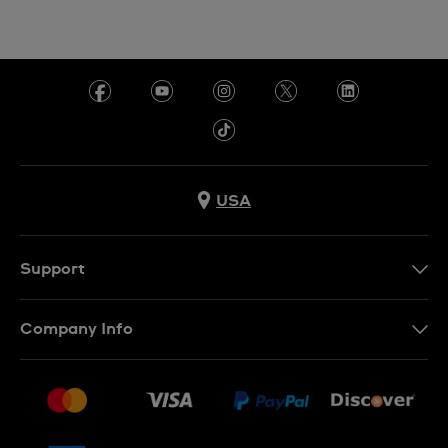
USA
Support
Contact Us
Company Info
FAQ
Press
Shipping
Jobs
Returns & Exchanges
Sitemap