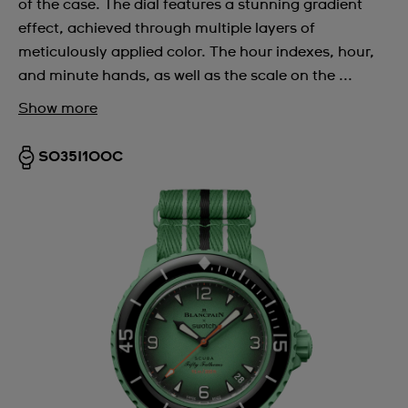
of the case. The dial features a stunning gradient
effect, achieved through multiple layers of
meticulously applied color. The hour indexes, hour,
and minute hands, as well as the scale on the ...
Show more
SO35I100C