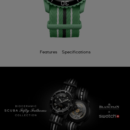
Features
Specifications