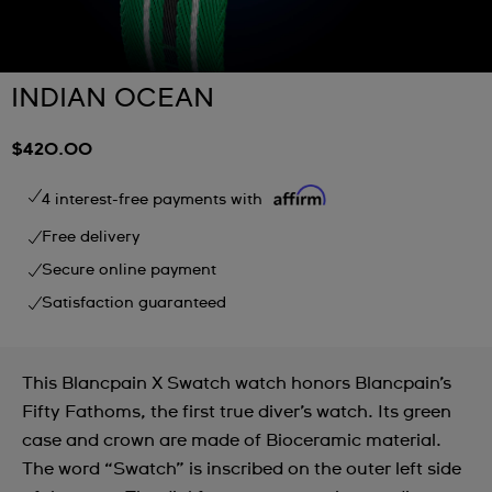
INDIAN OCEAN
$420.00
4 interest-free payments with
Free delivery
Secure online payment
Satisfaction guaranteed
This Blancpain X Swatch watch honors Blancpain’s
Fifty Fathoms, the first true diver’s watch. Its green
case and crown are made of Bioceramic material.
The word “Swatch” is inscribed on the outer left side