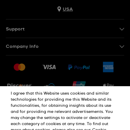
USA
Support
Contact Us
Company Info
FAQ
Press
Shipping
Jobs
Returns & Exchanges
Sitemap
Conditions of Sale
Newsletter
I agree that this Website uses cookies and similar
technologies for providing me this Website and its
functionalities, for obtaining insights about its use
PRIVACY POLICY
Cookie notice
and for providing me relevant advertisements. You
may change the settings to activate or deactivate
each category of cookies at any time. To find out
Terms of use