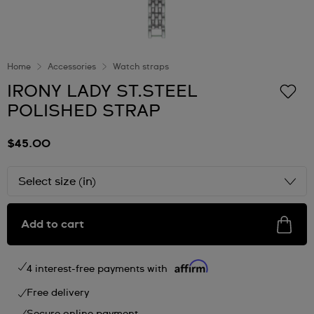
Home
Accessories
Watch straps
IRONY LADY ST.STEEL
POLISHED STRAP
$45.00
Select size (in)
Add to cart
4 interest-free payments with
Free delivery