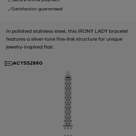
Secure online payment
Satisfaction guaranteed
In polished stainless steel, this IRONY LADY bracelet
features a silver-tone five-link structure for unique
jewelry-inspired flair.
ACYSS288G