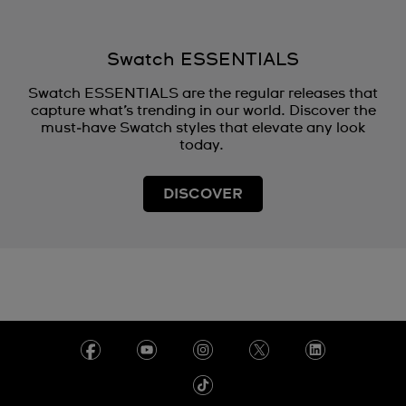
Swatch ESSENTIALS
Swatch ESSENTIALS are the regular releases that
capture what’s trending in our world. Discover the
must‑have Swatch styles that elevate any look
today.
DISCOVER