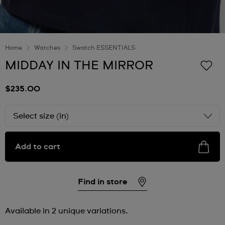
Home
Watches
Swatch ESSENTIALS
MIDDAY IN THE MIRROR
$235.00
Select size (in)
Add to cart
Find in store
Available in 2 unique variations.