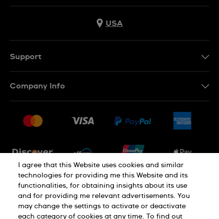
USA
Support
Contact Us
Company Info
FAQ
Press
Shipping
Jobs
Returns & Exchanges
Sitemap
Conditions of Sale
Newsletter
I agree that this Website uses cookies and similar
technologies for providing me this Website and its
functionalities, for obtaining insights about its use
PRIVACY POLICY
Cookie notice
and for providing me relevant advertisements. You
may change the settings to activate or deactivate
each category of cookies at any time. To find out