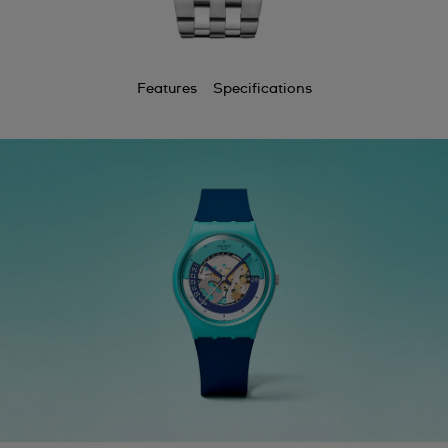
Features
Specifications