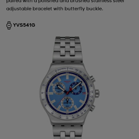
paired with a polished and brushed stainless steel
adjustable bracelet with butterfly buckle.
YVS541G