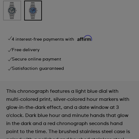
4 interest-free payments with
Free delivery
Secure online payment
Satisfaction guaranteed
This chronograph features a light blue dial with
multi-colored print, silver-colored hour markers with
glow-in-the-dark effect, and a date window at 3
o'clock. Dark blue hour and minute hands that glow
in the dark and a red chronograph seconds hand
point to the time. The brushed stainless steel case is