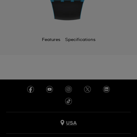
Features
Specifications
USA