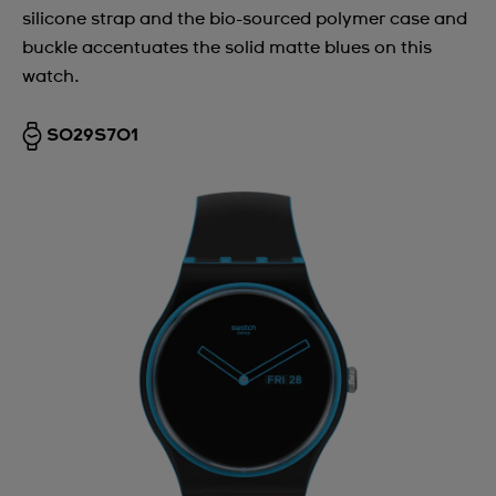
silicone strap and the bio-sourced polymer case and
buckle accentuates the solid matte blues on this
watch.
SO29S701