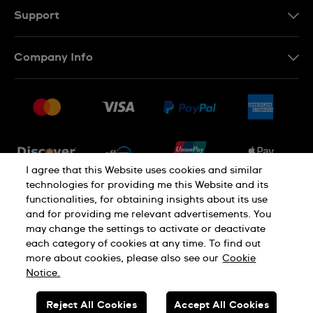
Support
Contact Us
Company Info
FAQ
Press
Shipping
Jobs
Returns & Exchanges
Sitemap
Conditions of Sale
Newsletter
I agree that this Website uses cookies and similar
technologies for providing me this Website and its
functionalities, for obtaining insights about its use
PRIVACY POLICY
Cookie notice
and for providing me relevant advertisements. You
may change the settings to activate or deactivate
each category of cookies at any time. To find out
Terms of use
more about cookies, please also see our
Cookie
Notice.
SWISS MADE
Reject All Cookies
Accept All Cookies