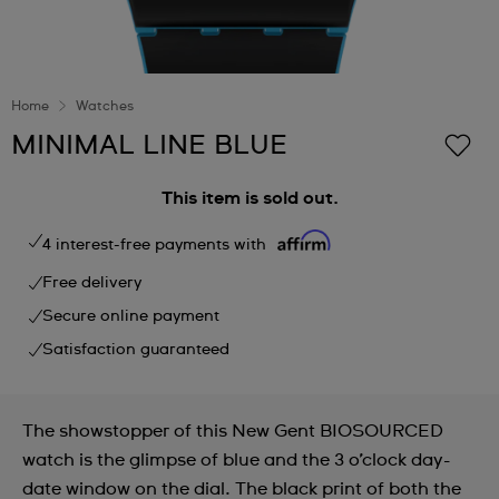
Home
Watches
MINIMAL LINE BLUE
This item is sold out.
4 interest-free payments with
Free delivery
Secure online payment
Satisfaction guaranteed
The showstopper of this New Gent BIOSOURCED
watch is the glimpse of blue and the 3 o’clock day-
date window on the dial. The black print of both the