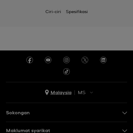
Ciri-ciri
Spesifikasi
Malaysia
MS
EN
MS
Sokongan
Hubungi Kami
Maklumat syarikat