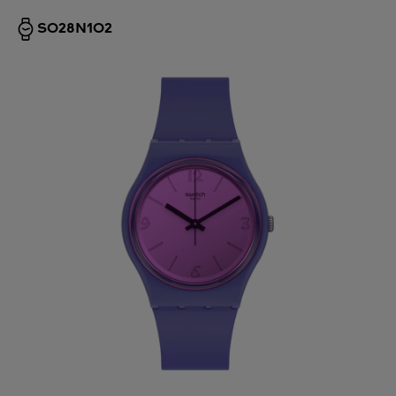
SO28N102