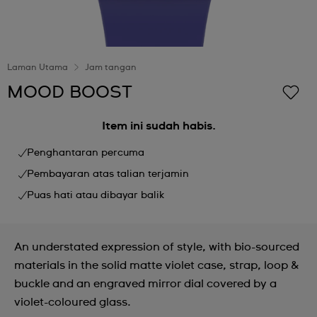
Laman Utama
Jam tangan
MOOD BOOST
Item ini sudah habis.
Penghantaran percuma
Pembayaran atas talian terjamin
Puas hati atau dibayar balik
An understated expression of style, with bio-sourced
materials in the solid matte violet case, strap, loop &
buckle and an engraved mirror dial covered by a
violet-coloured glass.